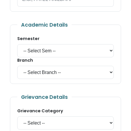
Academic Details
Semester
Branch
Grievance Details
Grievance Category