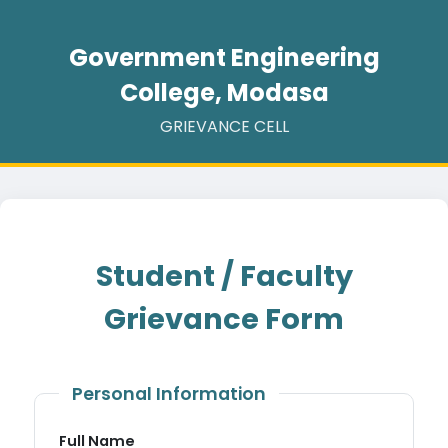
Government Engineering
College, Modasa
GRIEVANCE CELL
Student / Faculty
Grievance Form
Personal Information
Full Name