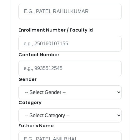
Enrollment Number / Faculty Id
Contact Number
Gender
Category
Father's Name