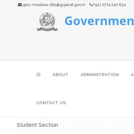
gec-modasa-dte@gujarat.gov.in
(+91) 2774 242 634
Government
ABOUT
ADMINISTRATION
A
CONTACT US
Student Section