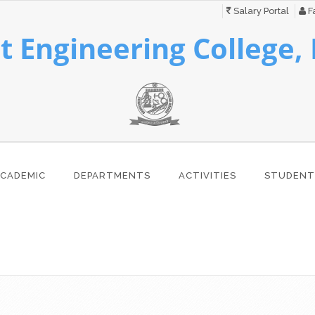
Salary Portal
Fa
 Engineering College,
CADEMIC
DEPARTMENTS
ACTIVITIES
STUDENT