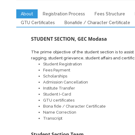
About
Registration Process
Fees Structure
GTU Certificates
Bonafide / Character Certificate
STUDENT SECTION, GEC Modasa
The prime objective of the student section is to assist 
ragging, student grievance, student affairs and certific
Student Registration
Fees Payment
Scholarships
Admission Cancellation
Institute Transfer
Student I-Card
GTU certificates
Bona fide / Character Certificate
Name Correction
Transcript
Student Section Team