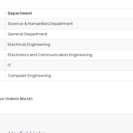
Department
Science & Humanities Department
General Department
Electrical Engineering
Electronics and Communication Engineering
IT
Computer Engineering
on (Admin Block).