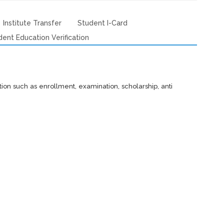
Institute Transfer
Student I-Card
dent Education Verification
tution such as enrollment, examination, scholarship, anti