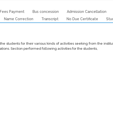
Fees Payment
Bus concession
Admission Cancellation
Name Correction
Transcript
No Due Certificate
Stu
the students for their various kinds of activities seeking from the insti
ations. Section performed following activities for the students,