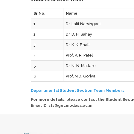
Sr No.
Name
1
Dr. Lalit Narsingani
2
Dr. D. H. Sahay
3
Dr. K. K. Bhatt
4
Prof. K. R. Patel
5
Dr. N. N. Maltare
6
Prof. N.D. Goriya
Departmental Student Section Team Members
For more details, please contact the Student Secti
Email ID: sts@gecmodasa.ac.in