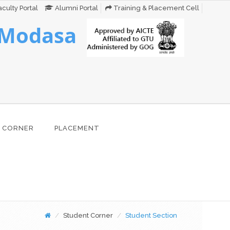
culty Portal
Alumni Portal
Training & Placement Cell
 Modasa
 CORNER
PLACEMENT
Student Corner
Student Section