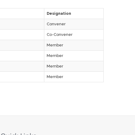
Designation
Convener
Co-Convener
Member
Member
Member
Member