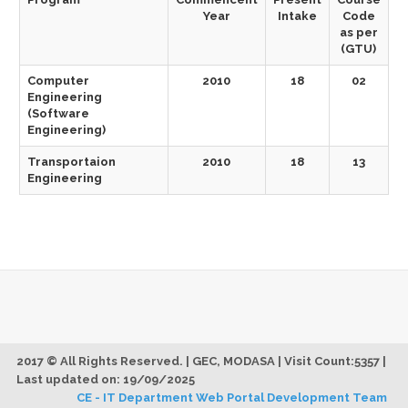
Year
Intake
Code
as per
(GTU)
Computer
2010
18
02
Engineering
(Software
Engineering)
Transportaion
2010
18
13
Engineering
2017 © All Rights Reserved. | GEC, MODASA | Visit Count:5357 |
Last updated on: 19/09/2025
CE - IT Department Web Portal Development Team