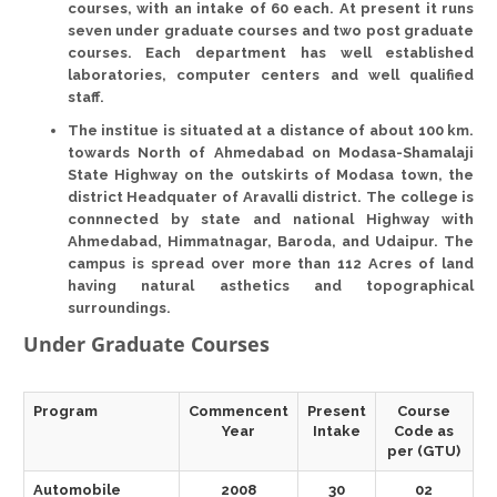
courses, with an intake of 60 each. At
present
it runs
seven under graduate courses
and
two post graduate
courses
. Each department has well established
laboratories, computer centers and well qualified
staff.
The institue is situated at a distance of about
100 km.
towards North of Ahmedabad on Modasa-Shamalaji
State Highway on the outskirts of Modasa town, the
district Headquater of
Aravalli district
. The college is
connnected by state and national Highway with
Ahmedabad, Himmatnagar, Baroda, and Udaipur. The
campus is spread over more than
112 Acres
of land
having natural asthetics and topographical
surroundings.
Under Graduate Courses
Program
Commencent
Present
Course
Year
Intake
Code as
per (GTU)
Automobile
2008
30
02