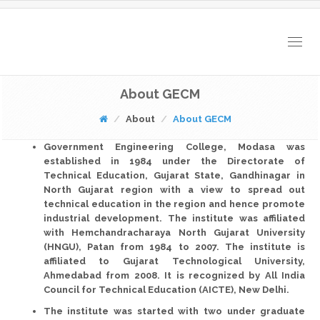
Togg
navig
About GECM
About
About GECM
Government Engineering College, Modasa
was
established in
1984
under the
Directorate of
Technical Education, Gujarat State, Gandhinagar
in
North Gujarat region with a view to spread out
technical education in the region and hence promote
industrial development. The institute was affiliated
with
Hemchandracharaya North Gujarat University
(HNGU), Patan
from 1984 to 2007. The institute is
affiliated to
Gujarat Technological University,
Ahmedabad
from 2008. It is recognized by
All India
Council for Technical Education (AICTE), New Delhi
.
The institute was started with
two
under graduate