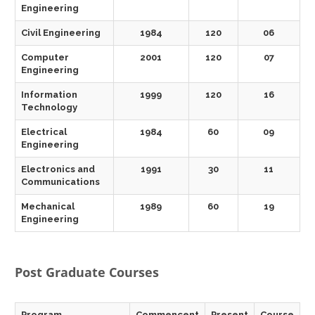
Engineering
Civil Engineering
1984
120
06
Computer
2001
120
07
Engineering
Information
1999
120
16
Technology
Electrical
1984
60
09
Engineering
Electronics and
1991
30
11
Communications
Mechanical
1989
60
19
Engineering
Post Graduate Courses
Program
Commencent
Present
Course