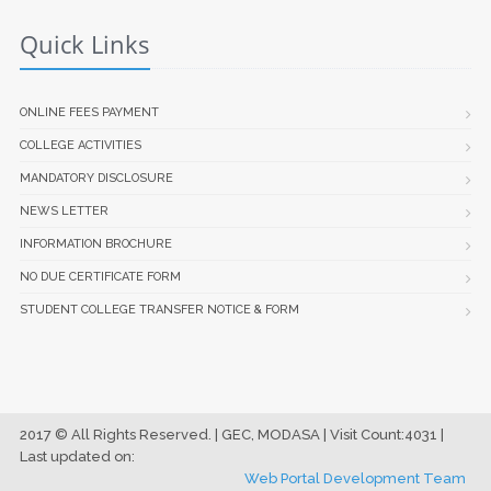
Quick Links
ONLINE FEES PAYMENT
COLLEGE ACTIVITIES
MANDATORY DISCLOSURE
NEWS LETTER
INFORMATION BROCHURE
NO DUE CERTIFICATE FORM
STUDENT COLLEGE TRANSFER NOTICE & FORM
2017 © All Rights Reserved. | GEC, MODASA | Visit Count:4031 |
Last updated on:
Web Portal Development Team