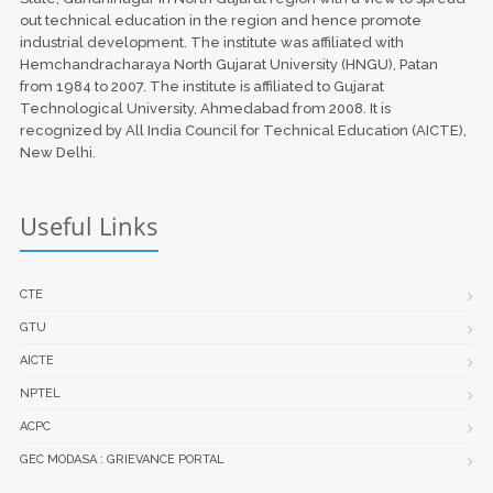
out technical education in the region and hence promote
industrial development. The institute was affiliated with
Hemchandracharaya North Gujarat University (HNGU), Patan
from 1984 to 2007. The institute is affiliated to Gujarat
Technological University, Ahmedabad from 2008. It is
recognized by All India Council for Technical Education (AICTE),
New Delhi.
Useful Links
CTE
GTU
AICTE
NPTEL
ACPC
GEC MODASA : GRIEVANCE PORTAL