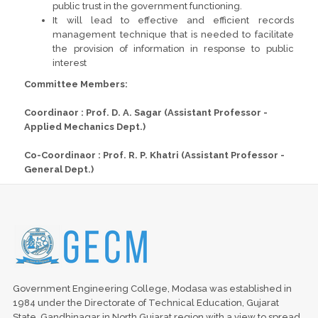
public trust in the government functioning.
It will lead to effective and efficient records
management technique that is needed to facilitate
the provision of information in response to public
interest
Committee Members:
Coordinaor : Prof. D. A. Sagar (Assistant Professor -
Applied Mechanics Dept.)
Co-Coordinaor : Prof. R. P. Khatri (Assistant Professor -
General Dept.)
Government Engineering College, Modasa was established in
1984 under the Directorate of Technical Education, Gujarat
State, Gandhinagar in North Gujarat region with a view to spread