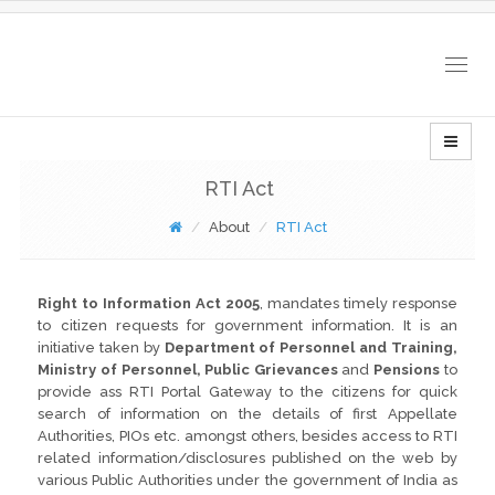
Togg
navig
RTI Act
About
RTI Act
Right to Information Act 2005
, mandates timely response
to citizen requests for government information. It is an
initiative taken by
Department of Personnel and Training,
Ministry of Personnel, Public Grievances
and
Pensions
to
provide ass RTI Portal Gateway to the citizens for quick
search of information on the details of first Appellate
Authorities, PIOs etc. amongst others, besides access to RTI
related information/disclosures published on the web by
various Public Authorities under the government of India as