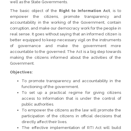
well as the State Governments.
The basic object of the
Right to Information Act
, is to
empower the citizens, promote transparency and
accountability in the working of the Government, contain
corruption, and make our democracy work for the people in
real sense. It goes without saying that an informed citizen is
better equipped to keep necessary vigil on the instruments
of governance and make the government more
accountable to the governed. The Act is a big step towards
making the citizens informed about the activities of the
Government.
Objectives:
To promote transparency and accountability in the
functioning of the government.
To set up a practical regime for giving citizens
access to Information that is under the control of
public authorities.
To empower the citizens as the law will promote the
participation of the citizens in official decisions that
directly affect their lives.
The effective implementation of RTI Act will build