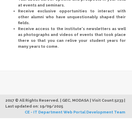
at events and seminars.
Receive exclusive opportunities to interact with
other alumni who have unquestionably shaped their
fields.
Receive access to the institute's newsletters as well
as photographs and videos of events that took place
there so that you can relive your student years for
many years to come.
2017 © All Rights Reserved. | GEC, MODASA | Visit Count:5233 |
Last updated on: 19/09/2025
CE - IT Department Web Portal Development Team