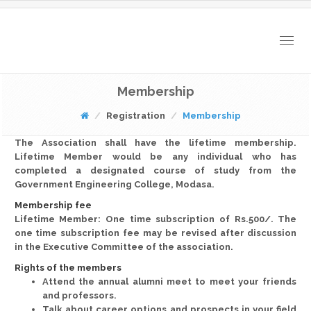
Togg
navig
Membership
Registration
Membership
The Association shall have the lifetime membership.
Lifetime Member would be any individual who has
completed a designated course of study from the
Government Engineering College, Modasa.
Membership fee
Lifetime Member: One time subscription of Rs.500/. The
one time subscription fee may be revised after discussion
in the Executive Committee of the association.
Rights of the members
Attend the annual alumni meet to meet your friends
and professors.
Talk about career options and prospects in your field