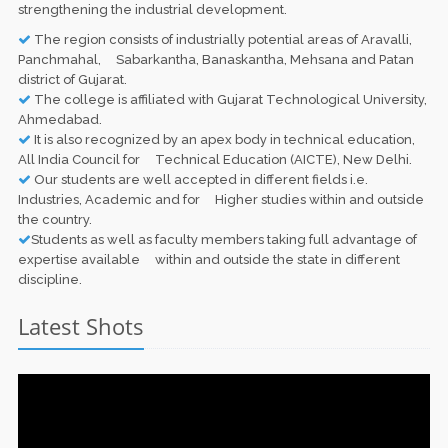
strengthening the industrial development.
The region consists of industrially potential areas of Aravalli,
Panchmahal, Sabarkantha, Banaskantha, Mehsana and Patan
district of Gujarat.
The college is affiliated with Gujarat Technological University,
Ahmedabad.
It is also recognized by an apex body in technical education,
All India Council for Technical Education (AICTE), New Delhi.
Our students are well accepted in different fields i.e.
Industries, Academic and for Higher studies within and outside
the country.
Students as well as faculty members taking full advantage of
expertise available within and outside the state in different
discipline.
Latest Shots