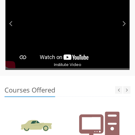
Institute Video
Courses Offered