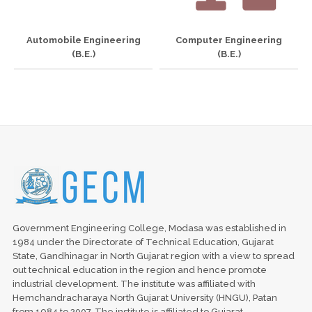
Automobile Engineering
Computer Engineering
(B.E.)
(B.E.)
Government Engineering College, Modasa was established in
1984 under the Directorate of Technical Education, Gujarat
State, Gandhinagar in North Gujarat region with a view to spread
out technical education in the region and hence promote
industrial development. The institute was affiliated with
Hemchandracharaya North Gujarat University (HNGU), Patan
from 1984 to 2007. The institute is affiliated to Gujarat