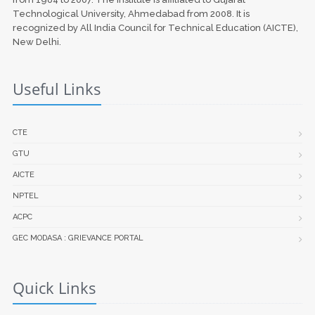
Technological University, Ahmedabad from 2008. It is
recognized by All India Council for Technical Education (AICTE),
New Delhi.
Useful Links
CTE
GTU
AICTE
NPTEL
ACPC
GEC MODASA : GRIEVANCE PORTAL
Quick Links