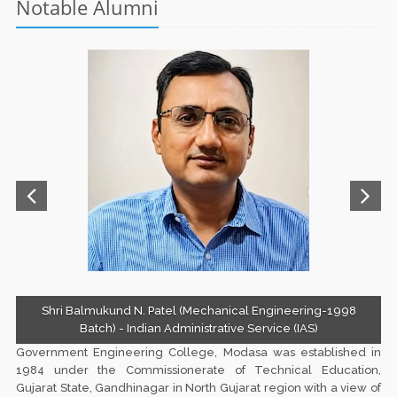
Notable Alumni
Term Fee Notice for BE 2,4,6,8 Sem Students
Information Booklet 2025-26
Shri Balmukund N. Patel (Mechanical Engineering-1998
Batch) - Indian Administrative Service (IAS)
Government Engineering College, Modasa
was established in
1984 under the Commissionerate of Technical Education,
Gujarat State, Gandhinagar in North Gujarat region with a view of