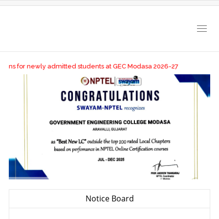
Togg
navig
ions for newly admitted students at GEC Modasa 2026-27
Notice Board