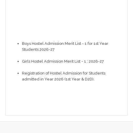
Boys Hostel Admission Merit List - 1 for 1st Year
Students 2026-27
Girls Hostel Admission Merit List - 1 : 2026-27
Registration of Hostel Admission for Students
admitted in Year 2026 (1st Year & D2D).
Instructions for newly admitted students at GEC
Modasa 2026-27
NBA Accreditation of Mechanical Engineering
Department
DCS Report: Electrical Engineering (NBA)