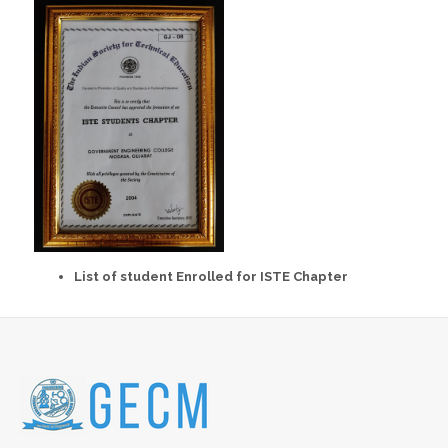
List of student Enrolled for ISTE Chapter