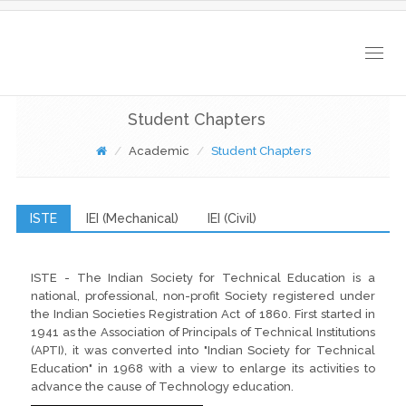
Togg
navig
Student Chapters
Academic
Student Chapters
ISTE
IEI (Mechanical)
IEI (Civil)
ISTE - The Indian Society for Technical Education is a
national, professional, non-profit Society registered under
the Indian Societies Registration Act of 1860. First started in
1941 as the Association of Principals of Technical Institutions
(APTI), it was converted into "Indian Society for Technical
Education" in 1968 with a view to enlarge its activities to
advance the cause of Technology education.