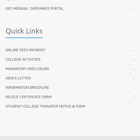
GEC MODASA : GRIEVANCE PORTAL
Quick Links
ONLINE FEES PAYMENT
COLLEGE ACTIVITIES
MANDATORY DISCLOSURE
NEWS LETTER
INFORMATION BROCHURE
NO DUE CERTIFICATE FORM
STUDENT COLLEGE TRANSFER NOTICE & FORM