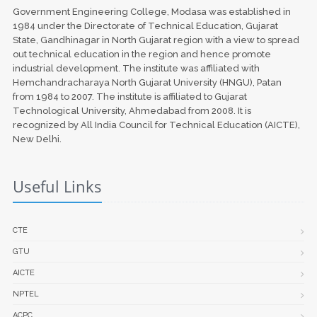
Government Engineering College, Modasa was established in
1984 under the Directorate of Technical Education, Gujarat
State, Gandhinagar in North Gujarat region with a view to spread
out technical education in the region and hence promote
industrial development. The institute was affiliated with
Hemchandracharaya North Gujarat University (HNGU), Patan
from 1984 to 2007. The institute is affiliated to Gujarat
Technological University, Ahmedabad from 2008. It is
recognized by All India Council for Technical Education (AICTE),
New Delhi.
Useful Links
CTE
GTU
AICTE
NPTEL
ACPC