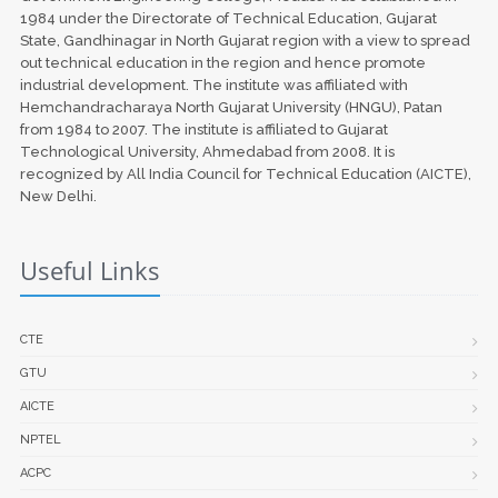
1984 under the Directorate of Technical Education, Gujarat
State, Gandhinagar in North Gujarat region with a view to spread
out technical education in the region and hence promote
industrial development. The institute was affiliated with
Hemchandracharaya North Gujarat University (HNGU), Patan
from 1984 to 2007. The institute is affiliated to Gujarat
Technological University, Ahmedabad from 2008. It is
recognized by All India Council for Technical Education (AICTE),
New Delhi.
Useful Links
CTE
GTU
AICTE
NPTEL
ACPC