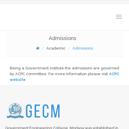
Togg
navig
Admissions
Academic
Admissions
Being a Government institute the admissions are governed
by ACPC committee. For more information please visit
ACPC
website
Government Engineering College, Modasa was established in