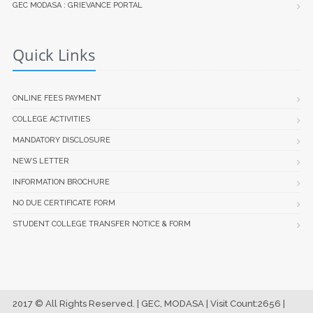
GEC MODASA : GRIEVANCE PORTAL
Quick Links
ONLINE FEES PAYMENT
COLLEGE ACTIVITIES
MANDATORY DISCLOSURE
NEWS LETTER
INFORMATION BROCHURE
NO DUE CERTIFICATE FORM
STUDENT COLLEGE TRANSFER NOTICE & FORM
2017 © All Rights Reserved. | GEC, MODASA | Visit Count:2656 |