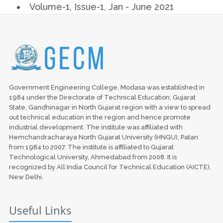
Volume-1, Issue-1, Jan - June 2021
Government Engineering College, Modasa was established in
1984 under the Directorate of Technical Education, Gujarat
State, Gandhinagar in North Gujarat region with a view to spread
out technical education in the region and hence promote
industrial development. The institute was affiliated with
Hemchandracharaya North Gujarat University (HNGU), Patan
from 1984 to 2007. The institute is affiliated to Gujarat
Technological University, Ahmedabad from 2008. It is
recognized by All India Council for Technical Education (AICTE),
New Delhi.
Useful Links