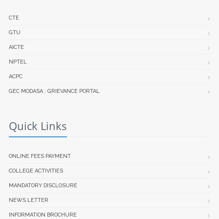
CTE
GTU
AICTE
NPTEL
ACPC
GEC MODASA : GRIEVANCE PORTAL
Quick Links
ONLINE FEES PAYMENT
COLLEGE ACTIVITIES
MANDATORY DISCLOSURE
NEWS LETTER
INFORMATION BROCHURE