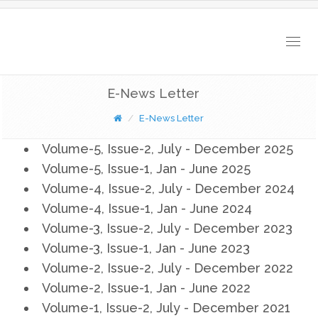
Togg
navig
E-News Letter
E-News Letter
Volume-5, Issue-2, July - December 2025
Volume-5, Issue-1, Jan - June 2025
Volume-4, Issue-2, July - December 2024
Volume-4, Issue-1, Jan - June 2024
Volume-3, Issue-2, July - December 2023
Volume-3, Issue-1, Jan - June 2023
Volume-2, Issue-2, July - December 2022
Volume-2, Issue-1, Jan - June 2022
Volume-1, Issue-2, July - December 2021