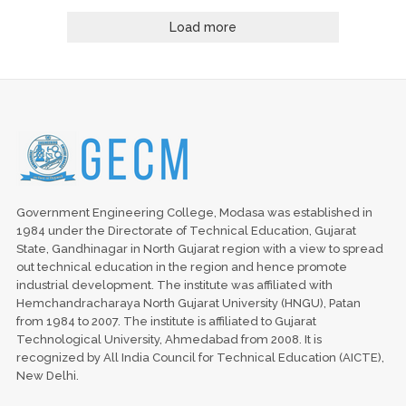
Load more
Government Engineering College, Modasa was established in
1984 under the Directorate of Technical Education, Gujarat
State, Gandhinagar in North Gujarat region with a view to spread
out technical education in the region and hence promote
industrial development. The institute was affiliated with
Hemchandracharaya North Gujarat University (HNGU), Patan
from 1984 to 2007. The institute is affiliated to Gujarat
Technological University, Ahmedabad from 2008. It is
recognized by All India Council for Technical Education (AICTE),
New Delhi.