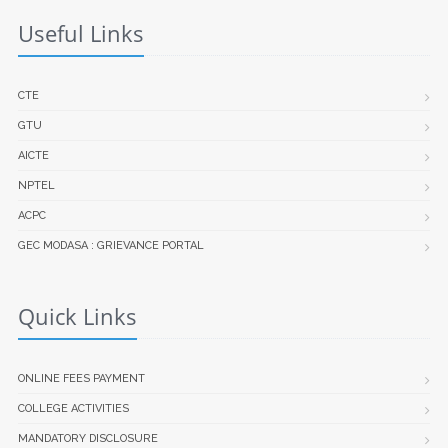
Useful Links
CTE
GTU
AICTE
NPTEL
ACPC
GEC MODASA : GRIEVANCE PORTAL
Quick Links
ONLINE FEES PAYMENT
COLLEGE ACTIVITIES
MANDATORY DISCLOSURE