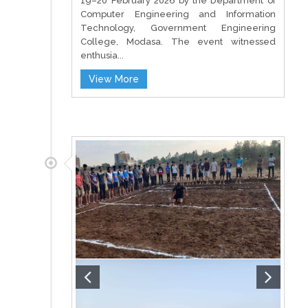
19–20 February 2026 by the Department of
Computer Engineering and Information
Technology, Government Engineering
College, Modasa. The event witnessed
enthusia...
View More