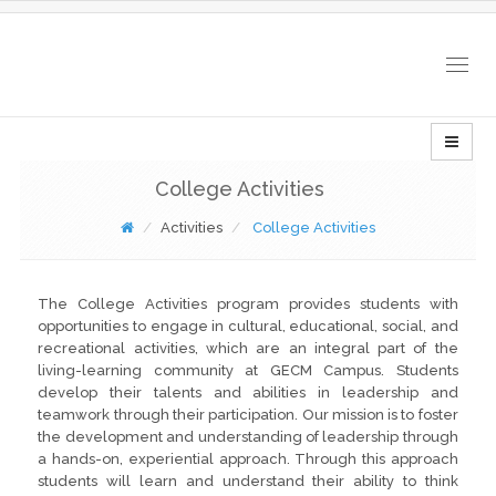
Togg
navig
College Activities
Activities
College Activities
The College Activities program provides students with
opportunities to engage in cultural, educational, social, and
recreational activities, which are an integral part of the
living-learning community at GECM Campus. Students
develop their talents and abilities in leadership and
teamwork through their participation. Our mission is to foster
the development and understanding of leadership through
a hands-on, experiential approach. Through this approach
students will learn and understand their ability to think