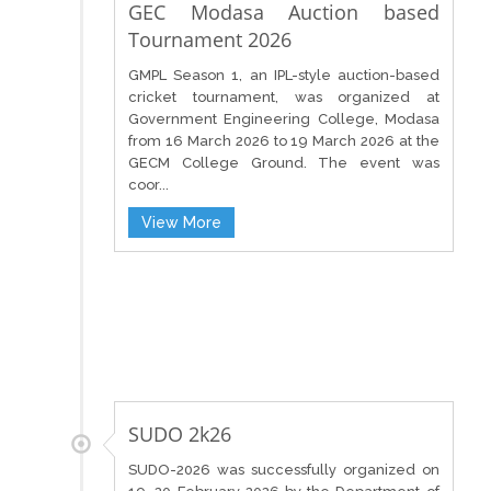
GEC Modasa Auction based
Tournament 2026
GMPL Season 1, an IPL-style auction-based
cricket tournament, was organized at
Government Engineering College, Modasa
from 16 March 2026 to 19 March 2026 at the
GECM College Ground. The event was
coor...
View More
SUDO 2k26
SUDO-2026 was successfully organized on