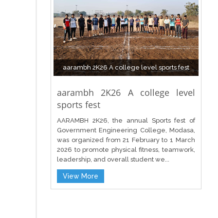
aarambh 2K26 A college level sports fest
aarambh 2K26 A college level
sports fest
AARAMBH 2K26, the annual Sports fest of
Government Engineering College, Modasa,
was organized from 21 February to 1 March
2026 to promote physical fitness, teamwork,
leadership, and overall student we...
View More