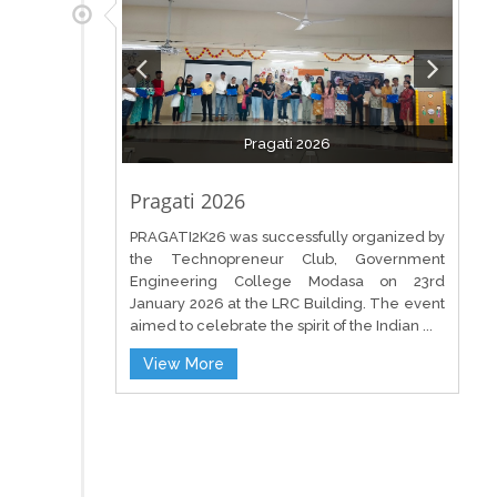
Pragati 2026
Pragati 2026
PRAGATI2K26 was successfully organized by
the Technopreneur Club, Government
Engineering College Modasa on 23rd
January 2026 at the LRC Building. The event
aimed to celebrate the spirit of the Indian ...
View More