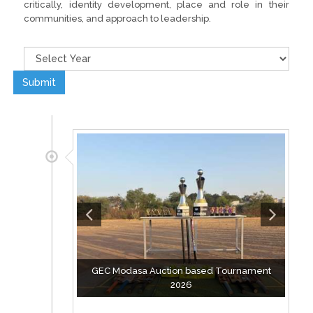
critically, identity development, place and role in their
communities, and approach to leadership.
Submit
GEC Modasa Auction based Tournament
2026