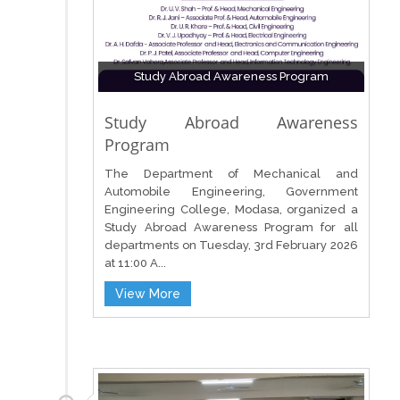
Study Abroad Awareness Program
Study Abroad Awareness
Program
The Department of Mechanical and
Automobile Engineering, Government
Engineering College, Modasa, organized a
Study Abroad Awareness Program for all
departments on Tuesday, 3rd February 2026
at 11:00 A...
View More