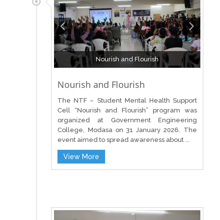
Nourish and Flourish
Nourish and Flourish
The NTF – Student Mental Health Support
Cell “Nourish and Flourish” program was
organized at Government Engineering
College, Modasa on 31 January 2026. The
event aimed to spread awareness about ...
View More