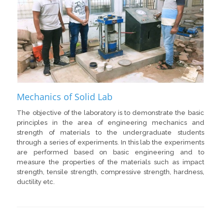
Mechanics of Solid Lab
The objective of the laboratory is to demonstrate the basic
principles in the area of engineering mechanics and
strength of materials to the undergraduate students
through a series of experiments. In this lab the experiments
are performed based on basic engineering and to
measure the properties of the materials such as impact
strength, tensile strength, compressive strength, hardness,
ductility etc.