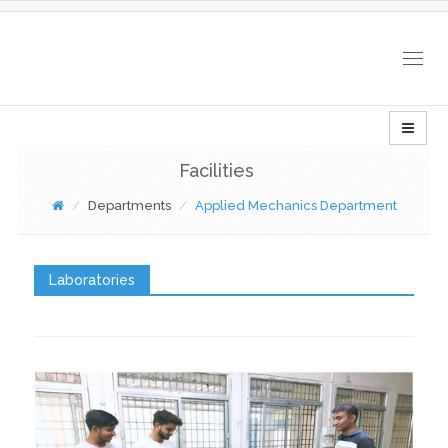
Togg
navig
Facilities
Departments
Applied Mechanics Department
Laboratories