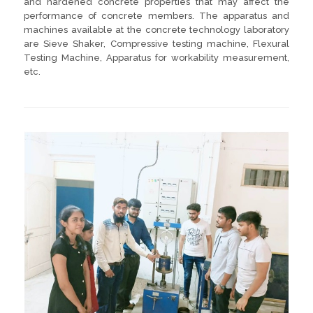
and hardened concrete properties that may affect the
performance of concrete members. The apparatus and
machines available at the concrete technology laboratory
are Sieve Shaker, Compressive testing machine, Flexural
Testing Machine, Apparatus for workability measurement,
etc.