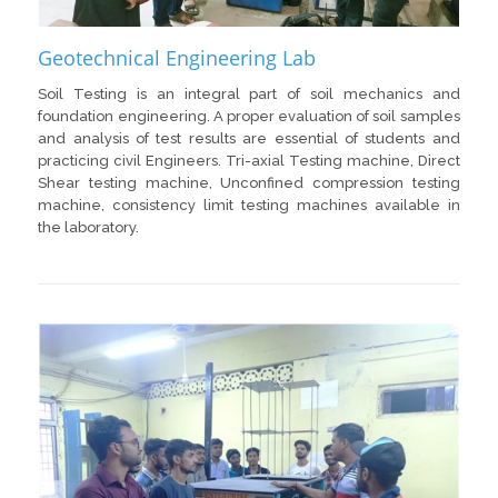
Geotechnical Engineering Lab
Soil Testing is an integral part of soil mechanics and
foundation engineering. A proper evaluation of soil samples
and analysis of test results are essential of students and
practicing civil Engineers. Tri-axial Testing machine, Direct
Shear testing machine, Unconfined compression testing
machine, consistency limit testing machines available in
the laboratory.