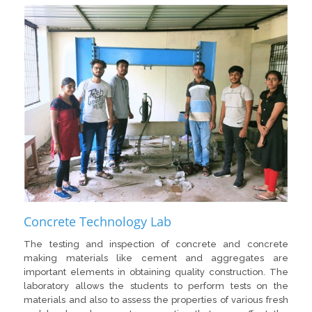
Concrete Technology Lab
The testing and inspection of concrete and concrete
making materials like cement and aggregates are
important elements in obtaining quality construction. The
laboratory allows the students to perform tests on the
materials and also to assess the properties of various fresh