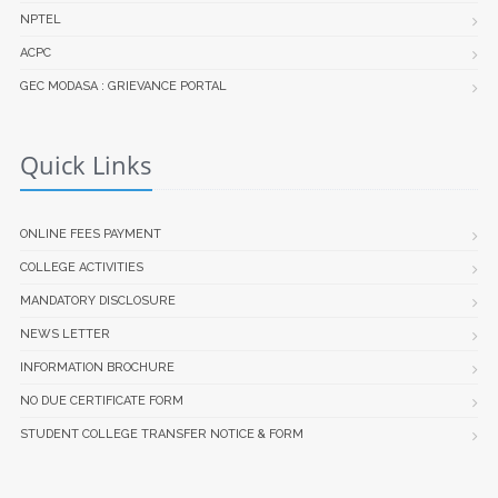
NPTEL
ACPC
GEC MODASA : GRIEVANCE PORTAL
Quick Links
ONLINE FEES PAYMENT
COLLEGE ACTIVITIES
MANDATORY DISCLOSURE
NEWS LETTER
INFORMATION BROCHURE
NO DUE CERTIFICATE FORM
STUDENT COLLEGE TRANSFER NOTICE & FORM