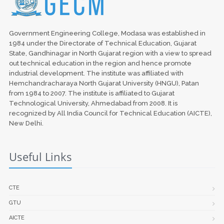
Government Engineering College, Modasa was established in
1984 under the Directorate of Technical Education, Gujarat
State, Gandhinagar in North Gujarat region with a view to spread
out technical education in the region and hence promote
industrial development. The institute was affiliated with
Hemchandracharaya North Gujarat University (HNGU), Patan
from 1984 to 2007. The institute is affiliated to Gujarat
Technological University, Ahmedabad from 2008. It is
recognized by All India Council for Technical Education (AICTE),
New Delhi.
Useful Links
CTE
GTU
AICTE