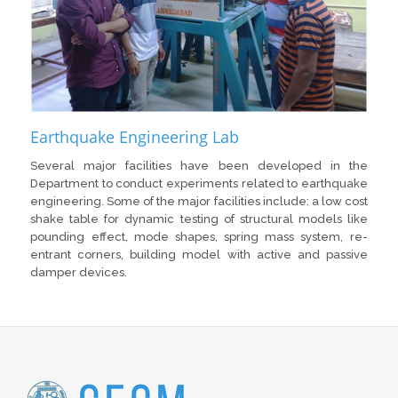
Earthquake Engineering Lab
Several major facilities have been developed in the
Department to conduct experiments related to earthquake
engineering. Some of the major facilities include: a low cost
shake table for dynamic testing of structural models like
pounding effect, mode shapes, spring mass system, re-
entrant corners, building model with active and passive
damper devices.