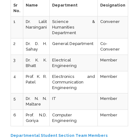
Sr
Name
Department
Designation
No.
1
Dr. Lalit
Science &
Convener
Narsingani
Humanities
Department
2
Dr. D. H.
General Department
Co-
Sahay
Convener
3
Dr. K. K.
Electrical
Member
Bhatt
Engineering
4
Prof. K. R.
Electronics and
Member
Patel
Communication
Engineering
5
Dr. N. N.
IT
Member
Maltare
6
Prof. N.D.
Computer
Member
Goriya
Engineering
Departmental Student Section Team Members