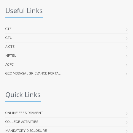
Useful Links
CTE
GTU
AICTE
NPTEL
ACPC
GEC MODASA : GRIEVANCE PORTAL
Quick Links
ONLINE FEES PAYMENT
COLLEGE ACTIVITIES
MANDATORY DISCLOSURE