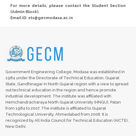
For more details, please contact the Student Section
(Admin Block).
Email ID: sts@gecmodasa.ac.in
Government Engineering College, Modasa was established in
1984 under the Directorate of Technical Education, Gujarat
State, Gandhinagar in North Gujarat region with a view to spread
out technical education in the region and hence promote
industrial development. The institute was affiliated with
Hemchandracharaya North Gujarat University (HNGU), Patan
from 1984 to 2007. The institute is affiliated to Gujarat
Technological University, Ahmedabad from 2008. It is
recognized by All India Council for Technical Education (AICTE),
New Delhi.