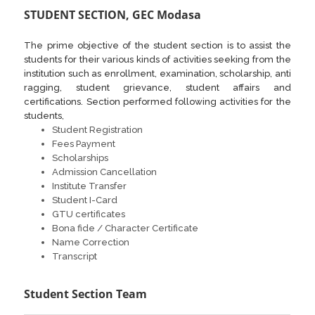
STUDENT SECTION, GEC Modasa
The prime objective of the student section is to assist the
students for their various kinds of activities seeking from the
institution such as enrollment, examination, scholarship, anti
ragging, student grievance, student affairs and
certifications. Section performed following activities for the
students,
Student Registration
Fees Payment
Scholarships
Admission Cancellation
Institute Transfer
Student I-Card
GTU certificates
Bona fide / Character Certificate
Name Correction
Transcript
Student Section Team