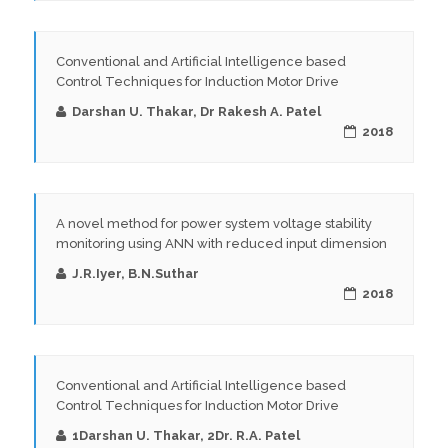
Conventional and Artificial Intelligence based
Control Techniques for Induction Motor Drive
Darshan U. Thakar, Dr Rakesh A. Patel
2018
A novel method for power system voltage stability
monitoring using ANN with reduced input dimension
J.R.Iyer, B.N.Suthar
2018
Conventional and Artificial Intelligence based
Control Techniques for Induction Motor Drive
1Darshan U. Thakar, 2Dr. R.A. Patel