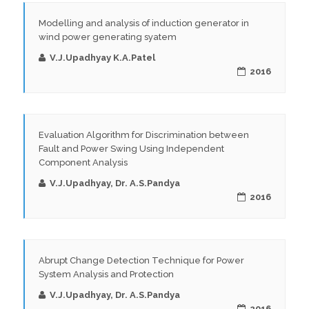
Modelling and analysis of induction generator in
wind power generating syatem
V.J.Upadhyay K.A.Patel
2016
Evaluation Algorithm for Discrimination between
Fault and Power Swing Using Independent
Component Analysis
V.J.Upadhyay, Dr. A.S.Pandya
2016
Abrupt Change Detection Technique for Power
System Analysis and Protection
V.J.Upadhyay, Dr. A.S.Pandya
2016