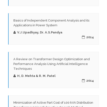
Basics of Independent Component Analysis and its
Applications in Power System
V.J.Upadhyay, Dr. A.S.Pandya
2014
A Review on Transformer Design Optimization and
Performance Analysis Using Artificial Intelligence
Techniques
H, D. Mehta & R. M. Patel
2014
Minimization of Active Part Cost of 100 kVA Distribution