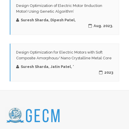
Design Optimization of Electric Motor (Induction
Motor) Using Genetic Algorithm’
Suresh Sharda, Dipesh Patel,
Aug. 2023.
Design Optimization for Electric Motors with Soft
Composite Amorphous/ Nano Crystalline Metal Core
Suresh Sharda, Jatin Patel, ‘
2023