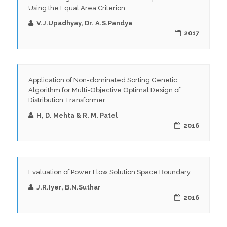
Using the Equal Area Criterion
V.J.Upadhyay, Dr. A.S.Pandya
2017
Application of Non-dominated Sorting Genetic
Algorithm for Multi-Objective Optimal Design of
Distribution Transformer
H, D. Mehta & R. M. Patel
2016
Evaluation of Power Flow Solution Space Boundary
J.R.Iyer, B.N.Suthar
2016