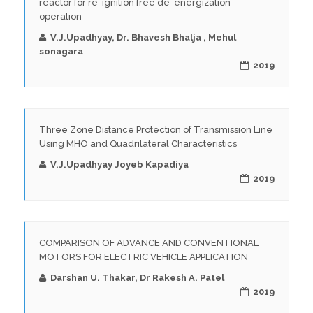
reactor for re-ignition free de-energization
operation
V.J.Upadhyay, Dr. Bhavesh Bhalja , Mehul
sonagara
2019
Three Zone Distance Protection of Transmission Line
Using MHO and Quadrilateral Characteristics
V.J.Upadhyay Joyeb Kapadiya
2019
COMPARISON OF ADVANCE AND CONVENTIONAL
MOTORS FOR ELECTRIC VEHICLE APPLICATION
Darshan U. Thakar, Dr Rakesh A. Patel
2019