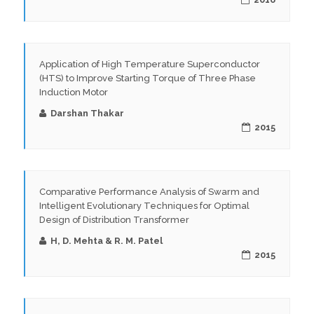
Application of High Temperature Superconductor
(HTS) to Improve Starting Torque of Three Phase
Induction Motor
Darshan Thakar
2015
Comparative Performance Analysis of Swarm and
Intelligent Evolutionary Techniques for Optimal
Design of Distribution Transformer
H, D. Mehta & R. M. Patel
2015