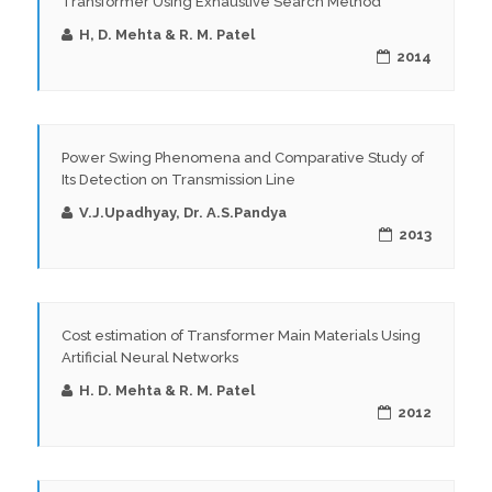
Transformer Using Exhaustive Search Method
H, D. Mehta & R. M. Patel
2014
Power Swing Phenomena and Comparative Study of
Its Detection on Transmission Line
V.J.Upadhyay, Dr. A.S.Pandya
2013
Cost estimation of Transformer Main Materials Using
Artificial Neural Networks
H. D. Mehta & R. M. Patel
2012