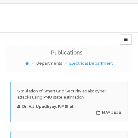
Togg
navig
Publications
Departments
Electrical Department
Simulation of Smart Grid Security agaist cyber
attacks using PMU state estimation
Dr. V.J.Upadhyay, P.P.Shah
MAY 2020