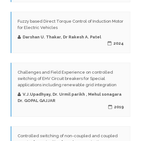
Fuzzy based Direct Torque Control of Induction Motor
for Electric Vehicles
Darshan U. Thakar, Dr Rakesh A. Patel
2024
Challenges and Field Experience on controlled
switching of EHV Circuit breakers for Special
applications including renewable grid integration
V.J.Upadhyay, Dr. Urmil parikh , Mehul sonagara
Dr. GOPAL GAJJAR
2019
Controlled switching of non-coupled and coupled