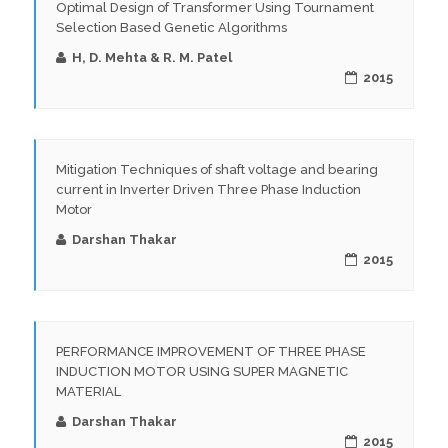
Optimal Design of Transformer Using Tournament
Selection Based Genetic Algorithms
H, D. Mehta & R. M. Patel
2015
Mitigation Techniques of shaft voltage and bearing
current in Inverter Driven Three Phase Induction
Motor
Darshan Thakar
2015
PERFORMANCE IMPROVEMENT OF THREE PHASE
INDUCTION MOTOR USING SUPER MAGNETIC
MATERIAL
Darshan Thakar
2015