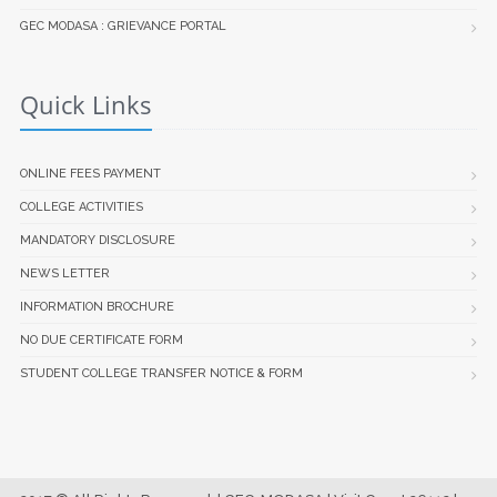
GEC MODASA : GRIEVANCE PORTAL
Quick Links
ONLINE FEES PAYMENT
COLLEGE ACTIVITIES
MANDATORY DISCLOSURE
NEWS LETTER
INFORMATION BROCHURE
NO DUE CERTIFICATE FORM
STUDENT COLLEGE TRANSFER NOTICE & FORM