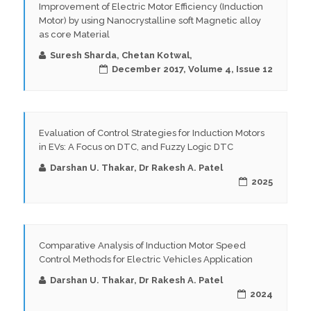
Improvement of Electric Motor Efficiency (Induction
Motor) by using Nanocrystalline soft Magnetic alloy
as core Material
Suresh Sharda, Chetan Kotwal,
December 2017, Volume 4, Issue 12
Evaluation of Control Strategies for Induction Motors
in EVs: A Focus on DTC, and Fuzzy Logic DTC
Darshan U. Thakar, Dr Rakesh A. Patel
2025
Comparative Analysis of Induction Motor Speed
Control Methods for Electric Vehicles Application
Darshan U. Thakar, Dr Rakesh A. Patel
2024