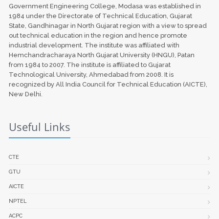
Government Engineering College, Modasa was established in
1984 under the Directorate of Technical Education, Gujarat
State, Gandhinagar in North Gujarat region with a view to spread
out technical education in the region and hence promote
industrial development. The institute was affiliated with
Hemchandracharaya North Gujarat University (HNGU), Patan
from 1984 to 2007. The institute is affiliated to Gujarat
Technological University, Ahmedabad from 2008. It is
recognized by All India Council for Technical Education (AICTE),
New Delhi.
Useful Links
CTE
GTU
AICTE
NPTEL
ACPC