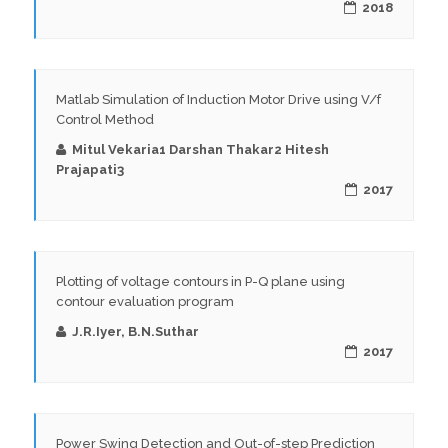
2018
Matlab Simulation of Induction Motor Drive using V/f
Control Method
Mitul Vekaria1 Darshan Thakar2 Hitesh
Prajapati3
2017
Plotting of voltage contours in P-Q plane using
contour evaluation program
J.R.Iyer, B.N.Suthar
2017
Power Swing Detection and Out-of-step Prediction