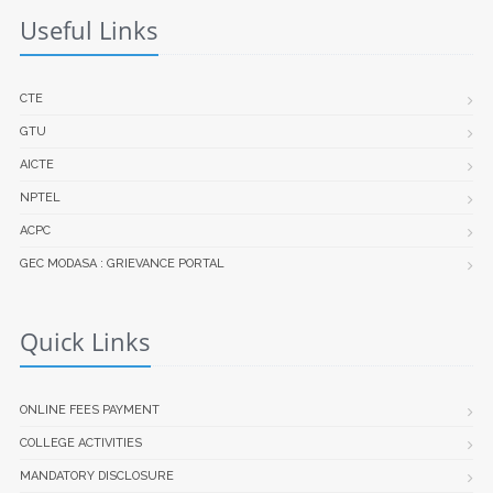
Useful Links
CTE
GTU
AICTE
NPTEL
ACPC
GEC MODASA : GRIEVANCE PORTAL
Quick Links
ONLINE FEES PAYMENT
COLLEGE ACTIVITIES
MANDATORY DISCLOSURE