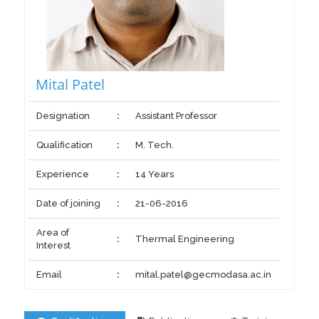
Mital Patel
Designation
:
Assistant Professor
Qualification
:
M. Tech.
Experience
:
14 Years
Date of joining
:
21-06-2016
Area of
:
Thermal Engineering
Interest
Email
:
mital.patel@gecmodasa.ac.in