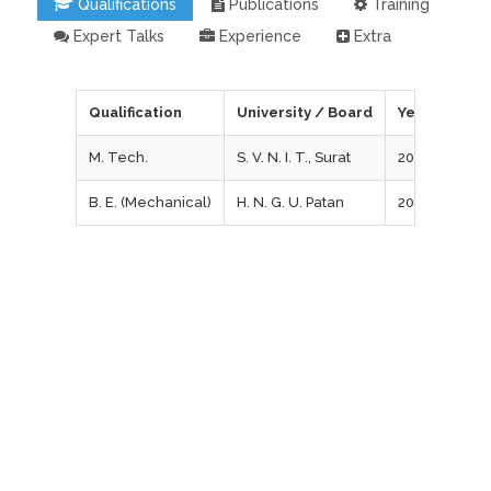
Qualifications
Publications
Training
Expert Talks
Experience
Extra
Qualification
University / Board
Year of Pass
M. Tech.
S. V. N. I. T., Surat
2011
B. E. (Mechanical)
H. N. G. U. Patan
2008