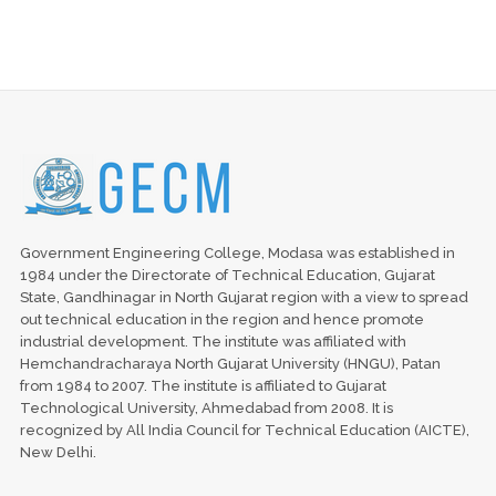
Government Engineering College, Modasa was established in
1984 under the Directorate of Technical Education, Gujarat
State, Gandhinagar in North Gujarat region with a view to spread
out technical education in the region and hence promote
industrial development. The institute was affiliated with
Hemchandracharaya North Gujarat University (HNGU), Patan
from 1984 to 2007. The institute is affiliated to Gujarat
Technological University, Ahmedabad from 2008. It is
recognized by All India Council for Technical Education (AICTE),
New Delhi.