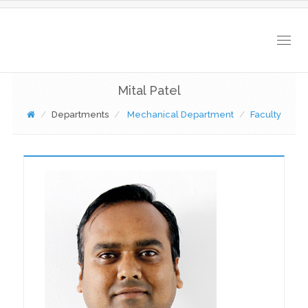
Togg
navig
Mital Patel
Departments
Mechanical Department
Faculty