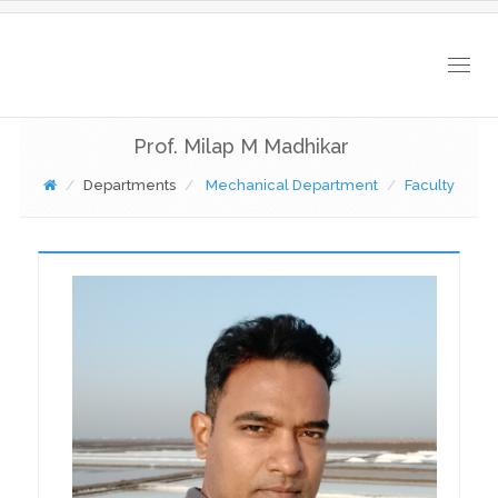
Togg
navig
Prof. Milap M Madhikar
Departments
Mechanical Department
Faculty