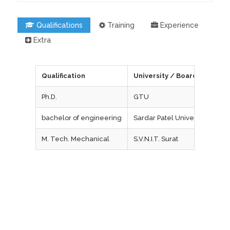
Qualifications
Training
Experience
Extra
Qualification
University / Board
Ph.D.
GTU
bachelor of engineering
Sardar Patel University, V. V. 
M. Tech. Mechanical
S.V.N.I.T. Surat