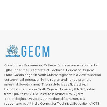
Government Engineering College, Modasa was established in
1984 under the Directorate of Technical Education, Gujarat
State, Gandhinagar in North Gujarat region with a view to spread
out technical education in the region and hence promote
industrial development. The institute was affiliated with
Hemchandracharaya North Gujarat University (HNGU), Patan
from 1984 to 2007. The institute is affiliated to Gujarat
Technological University, Ahmedabad from 2008. It is
recognized by All India Council for Technical Education (AICTE),