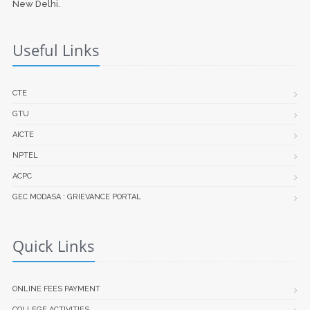
New Delhi.
Useful Links
CTE
GTU
AICTE
NPTEL
ACPC
GEC MODASA : GRIEVANCE PORTAL
Quick Links
ONLINE FEES PAYMENT
COLLEGE ACTIVITIES