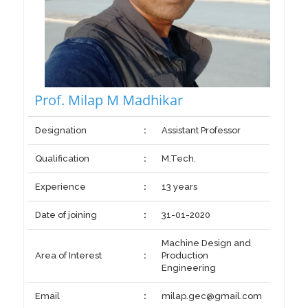
Prof. Milap M Madhikar
Designation
:
Assistant Professor
Qualification
:
M.Tech.
Experience
:
13 years
Date of joining
:
31-01-2020
Machine Design and
Area of Interest
:
Production
Engineering
Email
:
milap.gec@gmail.com