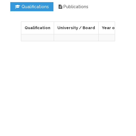
Qualifications
Publications
Qualification
University / Board
Year of Passing