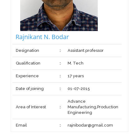
Rajnikant N. Bodar
Designation
:
Assistant professor
Qualification
:
M. Tech
Experience
:
17 years
Date of joining
:
01-07-2015
Advance
Area of Interest
:
Manufacturing,Production
Engineering
Email
:
rajnibodar@gmail.com