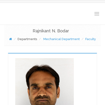
Togg
navig
Rajnikant N. Bodar
Departments
Mechanical Department
Faculty