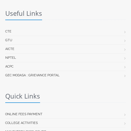
Useful Links
CTE
GTU
AICTE
NPTEL
ACPC
GEC MODASA : GRIEVANCE PORTAL
Quick Links
ONLINE FEES PAYMENT
COLLEGE ACTIVITIES