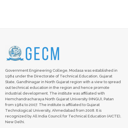
Government Engineering College, Modasa was established in
1984 under the Directorate of Technical Education, Gujarat
State, Gandhinagar in North Gujarat region with a view to spread
out technical education in the region and hence promote
industrial development. The institute was affiliated with
Hemchandracharaya North Gujarat University (HNGU), Patan
from 1984 to 2007. The institute is affiliated to Gujarat
Technological University, Ahmedabad from 2008. It is
recognized by All India Council for Technical Education (AICTE),
New Delhi.