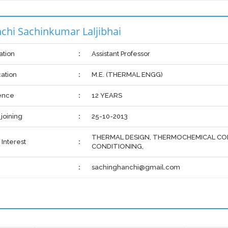
chi Sachinkumar Laljibhai
ation
:
Assistant Professor
cation
:
M.E. (THERMAL ENGG)
ence
:
12 YEARS
 joining
:
25-10-2013
THERMAL DESIGN, THERMOCHEMICAL CON
 Interest
:
CONDITIONING,
:
sachinghanchi@gmail.com