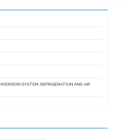
VERSION SYSTEM, REFRIGERATION AND AIR