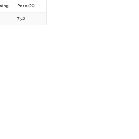
ssing
Perc.(%)
75.2