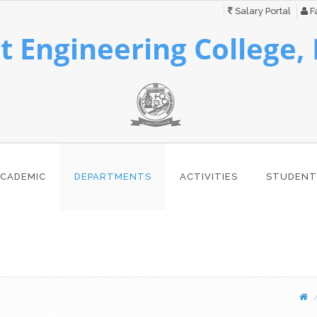
Salary Portal
Fa
 Engineering College,
CADEMIC
DEPARTMENTS
ACTIVITIES
STUDENT