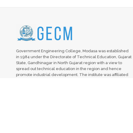
Government Engineering College, Modasa was established
in 1984 under the Directorate of Technical Education, Gujarat
State, Gandhinagar in North Gujarat region with a view to
spread out technical education in the region and hence
promote industrial development. The institute was affiliated
with Hemchandracharaya North Gujarat University (HNGU),
Patan from 1984 to 2007. The institute is affiliated to Gujarat
Technological University, Ahmedabad from 2008. It is
recognized by All India Council for Technical Education
(AICTE), New Delhi.
2017 © All Rights Reserved. | GEC, MODASA | Visit Count:10293 