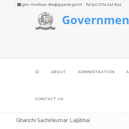
gec-modasa-dte@gujarat.gov.in
(+91) 2774 242 634
Government
ABOUT
ADMINISTRATION
A
CONTACT US
Ghanchi Sachinkumar Laljibhai