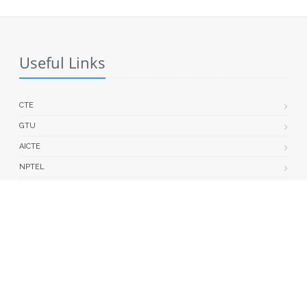
Useful Links
CTE
GTU
AICTE
NPTEL
ACPC
GEC MODASA : GRIEVANCE PORTAL
| Last updated on: