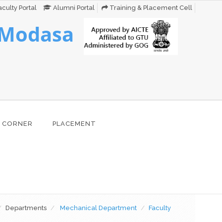
culty Portal
Alumni Portal
Training & Placement Cell
 Modasa
 CORNER
PLACEMENT
Departments
Mechanical Department
Faculty