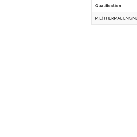
Qualification
M.E(THERMAL ENGIN