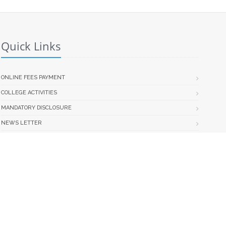
Quick Links
ONLINE FEES PAYMENT
COLLEGE ACTIVITIES
MANDATORY DISCLOSURE
NEWS LETTER
INFORMATION BROCHURE
NO DUE CERTIFICATE FORM
STUDENT COLLEGE TRANSFER NOTICE & FORM
Web Portal Development Team