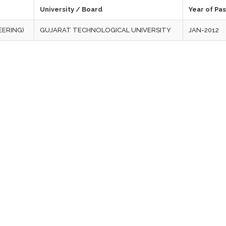
University / Board
Year of Pa
EERING)
GUJARAT TECHNOLOGICAL UNIVERSITY
JAN-2012