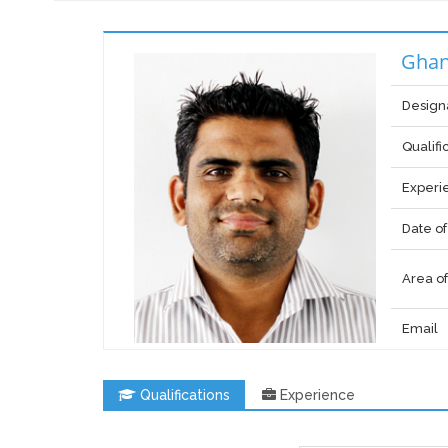
Ghan
Design
Qualifi
Experi
Date of
Area of
Email
Qualifications
Experience