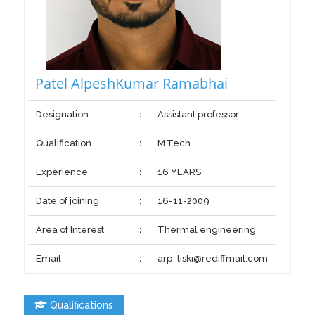
Patel AlpeshKumar Ramabhai
Designation
:
Assistant professor
Qualification
:
M.Tech.
Experience
:
16 YEARS
Date of joining
:
16-11-2009
Area of Interest
:
Thermal engineering
Email
:
arp_tiski@rediffmail.com
Qualifications