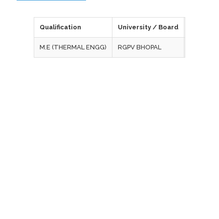
Qualification
University / Board
Year of 
M.E (THERMAL ENGG)
RGPV BHOPAL
2015