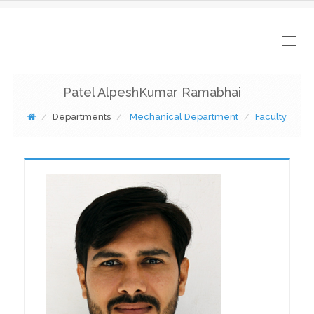
Togg
navig
Patel AlpeshKumar Ramabhai
Departments
Mechanical Department
Faculty