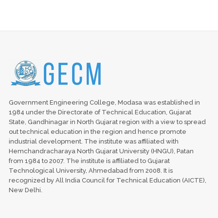
Government Engineering College, Modasa was established in
1984 under the Directorate of Technical Education, Gujarat
State, Gandhinagar in North Gujarat region with a view to spread
out technical education in the region and hence promote
industrial development. The institute was affiliated with
Hemchandracharaya North Gujarat University (HNGU), Patan
from 1984 to 2007. The institute is affiliated to Gujarat
Technological University, Ahmedabad from 2008. It is
recognized by All India Council for Technical Education (AICTE),
New Delhi.