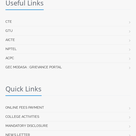
Useful Links
CTE
GTU
AICTE
NPTEL
ACPC
GEC MODASA : GRIEVANCE PORTAL
Quick Links
ONLINE FEES PAYMENT
COLLEGE ACTIVITIES
MANDATORY DISCLOSURE
NEWS LETTER