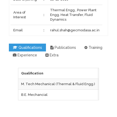
Thermal Engg., Power Plant
Area of
:
Engg. Heat Transfer, Fluid
Interest
Dynamics
Email
:
rahul.shah@gecmodasa.ac.in
Qualifications
Publications
Training
Experience
Extra
Qualification
Universi
M. Tech Mechanical (Thermal & Fluid Engg.)
IIT Bomb
B.E. Mechancial
L.D. Coll