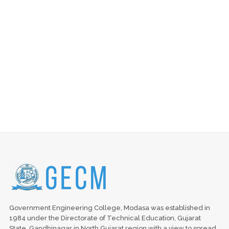
Government Engineering College, Modasa was established in
1984 under the Directorate of Technical Education, Gujarat
State, Gandhinagar in North Gujarat region with a view to spread