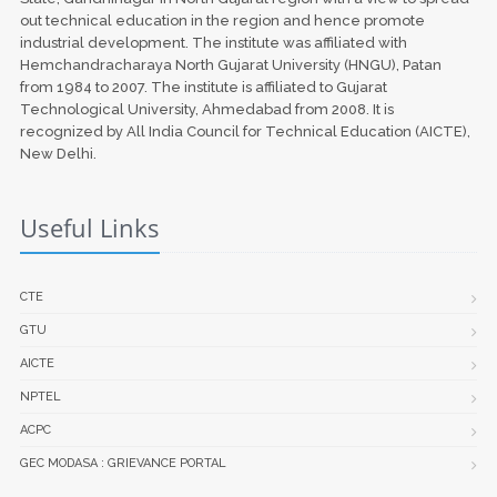
out technical education in the region and hence promote
industrial development. The institute was affiliated with
Hemchandracharaya North Gujarat University (HNGU), Patan
from 1984 to 2007. The institute is affiliated to Gujarat
Technological University, Ahmedabad from 2008. It is
recognized by All India Council for Technical Education (AICTE),
New Delhi.
Useful Links
CTE
GTU
AICTE
NPTEL
ACPC
GEC MODASA : GRIEVANCE PORTAL