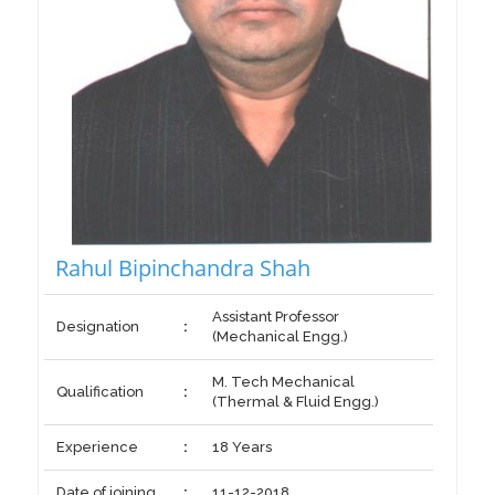
Rahul Bipinchandra Shah
Assistant Professor
Designation
:
(Mechanical Engg.)
M. Tech Mechanical
Qualification
:
(Thermal & Fluid Engg.)
Experience
:
18 Years
Date of joining
:
11-12-2018