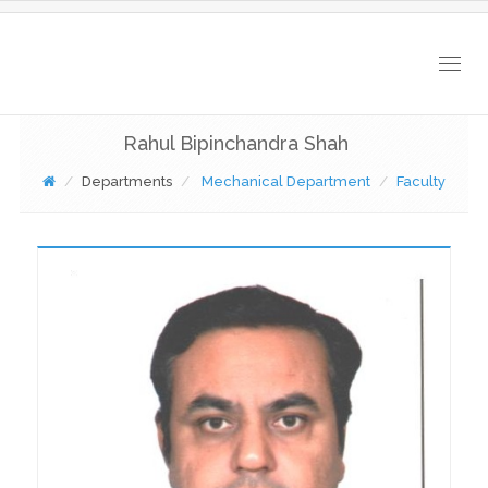
Togg
navig
Rahul Bipinchandra Shah
Departments
Mechanical Department
Faculty