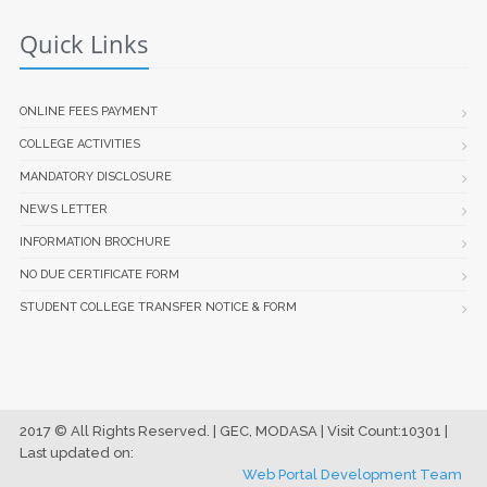
Quick Links
ONLINE FEES PAYMENT
COLLEGE ACTIVITIES
MANDATORY DISCLOSURE
NEWS LETTER
INFORMATION BROCHURE
NO DUE CERTIFICATE FORM
STUDENT COLLEGE TRANSFER NOTICE & FORM
2017 © All Rights Reserved. | GEC, MODASA | Visit Count:10301 |
Last updated on:
Web Portal Development Team