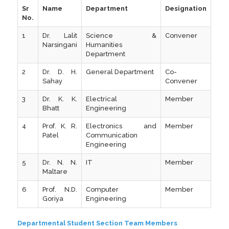
Sr
Name
Department
Designation
No.
1
Dr. Lalit
Science &
Convener
Narsingani
Humanities
Department
2
Dr. D. H.
General Department
Co-
Sahay
Convener
3
Dr. K. K.
Electrical
Member
Bhatt
Engineering
4
Prof. K. R.
Electronics and
Member
Patel
Communication
Engineering
5
Dr. N. N.
IT
Member
Maltare
6
Prof. N.D.
Computer
Member
Goriya
Engineering
Departmental Student Section Team Members