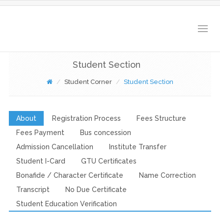
Togg
navig
Student Section
Student Corner
Student Section
About
Registration Process
Fees Structure
Fees Payment
Bus concession
Admission Cancellation
Institute Transfer
Student I-Card
GTU Certificates
Bonafide / Character Certificate
Name Correction
Transcript
No Due Certificate
Student Education Verification