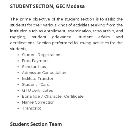
STUDENT SECTION, GEC Modasa
The prime objective of the student section is to assist the
students for their various kinds of activities seeking from the
institution such as enrollment, examination, scholarship, anti
ragging, student grievance, student affairs and
certifications. Section performed following activities for the
students,
Student Registration
Fees Payment
Scholarships
Admission Cancellation
Institute Transfer
Student I-Card
GTU certificates
Bona fide / Character Certificate
Name Correction
Transcript
Student Section Team