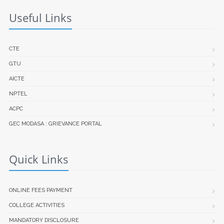
Useful Links
CTE
GTU
AICTE
NPTEL
ACPC
GEC MODASA : GRIEVANCE PORTAL
Quick Links
ONLINE FEES PAYMENT
COLLEGE ACTIVITIES
MANDATORY DISCLOSURE