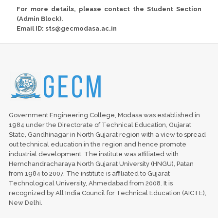
For more details, please contact the Student Section
(Admin Block).
Email ID: sts@gecmodasa.ac.in
Government Engineering College, Modasa was established in
1984 under the Directorate of Technical Education, Gujarat
State, Gandhinagar in North Gujarat region with a view to spread
out technical education in the region and hence promote
industrial development. The institute was affiliated with
Hemchandracharaya North Gujarat University (HNGU), Patan
from 1984 to 2007. The institute is affiliated to Gujarat
Technological University, Ahmedabad from 2008. It is
recognized by All India Council for Technical Education (AICTE),
New Delhi.