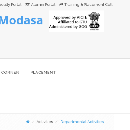
culty Portal
Alumni Portal
Training & Placement Cell
 Modasa
 CORNER
PLACEMENT
Activities
Departmental Activities