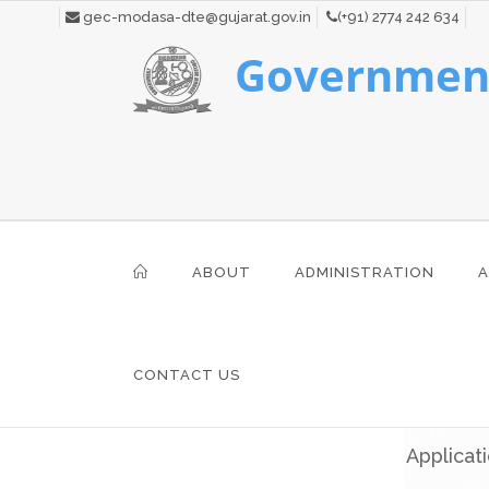
gec-modasa-dte@gujarat.gov.in
(+91) 2774 242 634
Government
ABOUT
ADMINISTRATION
A
CONTACT US
Applicat