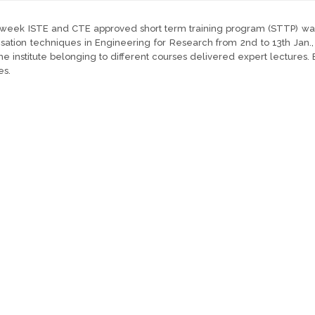
week ISTE and CTE approved short term training program (STTP) was 
sation techniques in Engineering for Research from 2nd to 13th Jan.
he institute belonging to different courses delivered expert lectures.
es.