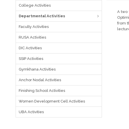
College Activities
A two 
Departmental Activities
Optimi
from t
Faculty Activities
lectur
RUSA Activities
DIC Activities
SSIP Activities
Gymkhana Activities
Anchor Nodal Activities
Finishing School Activities
Women Development Cell Activities
UBA Activities