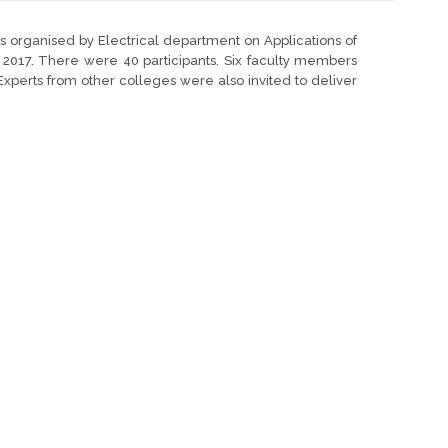
organised by Electrical department on Applications of
, 2017. There were 40 participants. Six faculty members
 Experts from other colleges were also invited to deliver