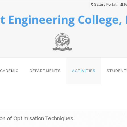
Salary Portal
Fa
 Engineering College,
CADEMIC
DEPARTMENTS
ACTIVITIES
STUDENT
ion of Optimisation Techniques