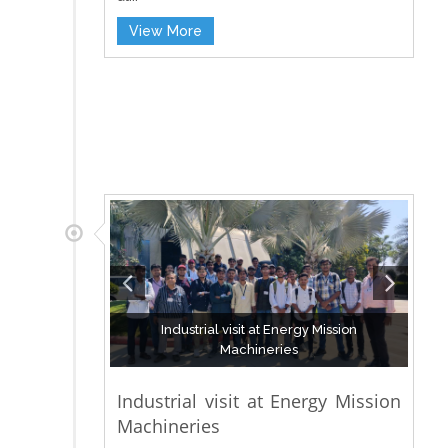
View More
Industrial visit at Energy Mission
Machineries
Industrial visit at Energy Mission
Machineries