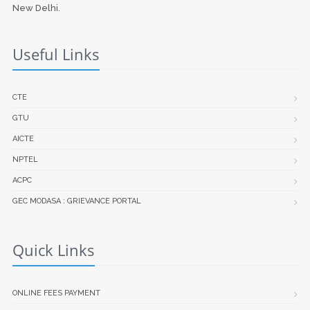
New Delhi.
Useful Links
CTE
GTU
AICTE
NPTEL
ACPC
GEC MODASA : GRIEVANCE PORTAL
Quick Links
ONLINE FEES PAYMENT