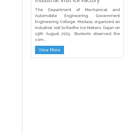
Industrial Visit Ice Factory
The Department of Mechanical and
Automobile Engineering, Government
Engineering College, Modasa, organized an
industrial visit to Radhe Ice Makers, Gajan on
19th August 2025. Students observed the
com...
View More