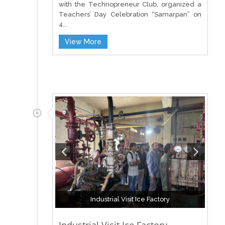
with the Technopreneur Club, organized a
Teachers’ Day Celebration “Samarpan” on
4...
View More
Industrial Visit Ice Factory