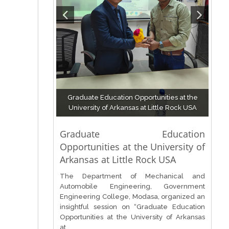
Graduate Education Opportunities at the
University of Arkansas at Little Rock USA
Graduate Education
Opportunities at the University of
Arkansas at Little Rock USA
The Department of Mechanical and
Automobile Engineering, Government
Engineering College, Modasa, organized an
insightful session on “Graduate Education
Opportunities at the University of Arkansas
at...