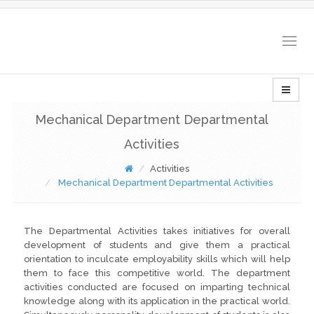
Togg
navig
Mechanical Department Departmental
Activities
Activities
Mechanical Department Departmental Activities
The Departmental Activities takes initiatives for overall
development of students and give them a practical
orientation to inculcate employability skills which will help
them to face this competitive world. The department
activities conducted are focused on imparting technical
knowledge along with its application in the practical world.