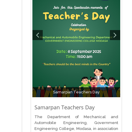
Samarpan Teachers Day
Samarpan Teachers Day
The Department of Mechanical and
Automobile Engineering, Government
Engineering College, Modasa, in association