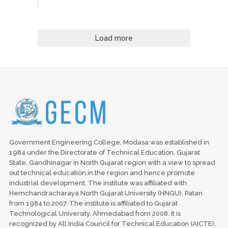
Load more
Government Engineering College, Modasa was established in
1984 under the Directorate of Technical Education, Gujarat
State, Gandhinagar in North Gujarat region with a view to spread
out technical education in the region and hence promote
industrial development. The institute was affiliated with
Hemchandracharaya North Gujarat University (HNGU), Patan
from 1984 to 2007. The institute is affiliated to Gujarat
Technological University, Ahmedabad from 2008. It is
recognized by All India Council for Technical Education (AICTE),