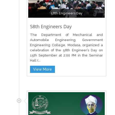
58th Engineers Day
58th Engineers Day
The Department of Mechanical and
Automobile Engineering, Government
Engineering College, Modasa, organized a
celebration of the 58th Engineer’s Day on
15th September at 2:00 PM in the Seminar
Hall (...
View More