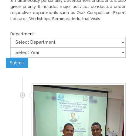
Simultaneously personality development of students is also
given priority. It includes major activities conducted under
respective departments such as Ouiz Competition, Expert
Lectures, Workshops, Seminars, Industrial Visits.
Department:
Submit