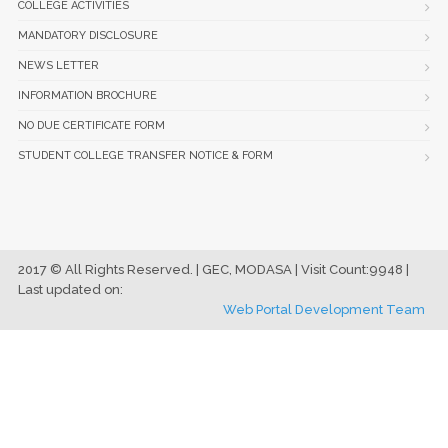
COLLEGE ACTIVITIES
MANDATORY DISCLOSURE
NEWS LETTER
INFORMATION BROCHURE
NO DUE CERTIFICATE FORM
STUDENT COLLEGE TRANSFER NOTICE & FORM
2017 © All Rights Reserved. | GEC, MODASA | Visit Count:9948 |
Last updated on:
Web Portal Development Team