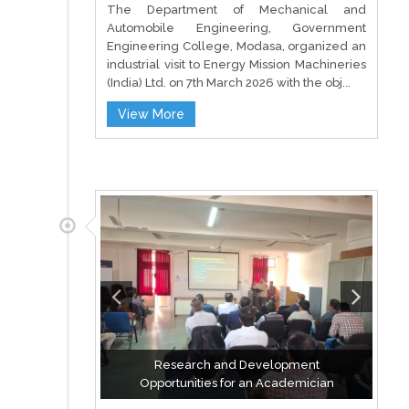
The Department of Mechanical and
Automobile Engineering, Government
Engineering College, Modasa, organized an
industrial visit to Energy Mission Machineries
(India) Ltd. on 7th March 2026 with the obj...
View More
Research and Development
Opportunities for an Academician