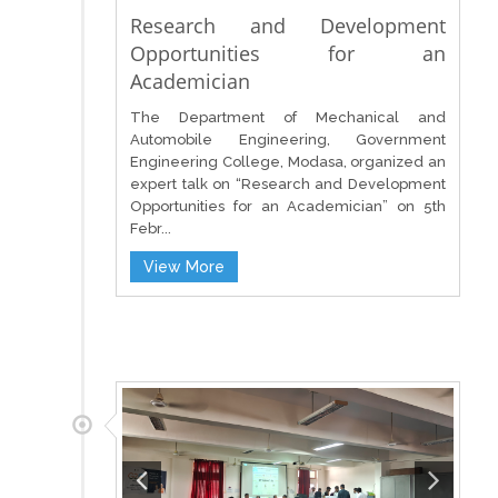
Research and Development
Opportunities for an
Academician
The Department of Mechanical and
Automobile Engineering, Government
Engineering College, Modasa, organized an
expert talk on “Research and Development
Opportunities for an Academician” on 5th
Febr...
View More