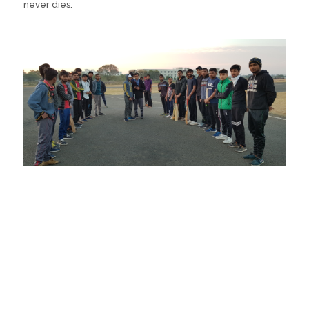
never dies.