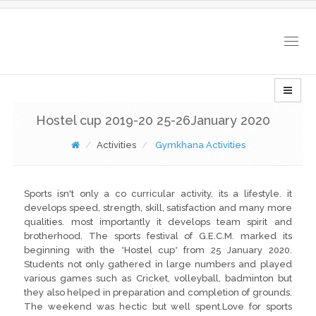
Togg
navig
Hostel cup 2019-20 25-26January 2020
Activities
Gymkhana Activities
Sports isn't only a co curricular activity, its a lifestyle. it
develops speed, strength, skill, satisfaction and many more
qualities. most importantly it develops team spirit and
brotherhood. The sports festival of G.E.C.M. marked its
beginning with the *Hostel cup* from 25 January 2020.
Students not only gathered in large numbers and played
various games such as Cricket, volleyball, badminton but
they also helped in preparation and completion of grounds.
The weekend was hectic but well spent.Love for sports