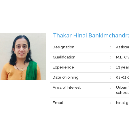
Thakar Hinal Bankimchandr
Designation
:
Assista
Qualification
:
M.E. Ci
Experience
:
13 yea
Date of joining
:
01-02-
Area of Interest
:
Urban 
schedu
Email
:
hinal