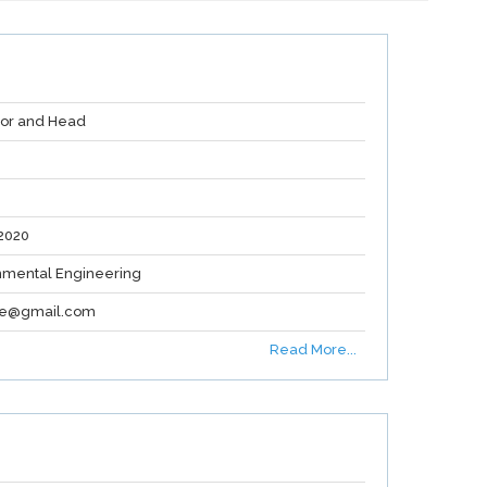
sor and Head
2020
nmental Engineering
re@gmail.com
Read More...