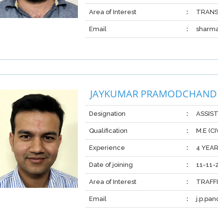
Area of Interest
:
TRANS
Email
:
sharm
JAYKUMAR PRAMODCHAND
Designation
:
ASSIS
Qualification
:
M.E (C
Experience
:
4 YEA
Date of joining
:
11-11-
Area of Interest
:
TRAFF
Email
:
j.p.pa