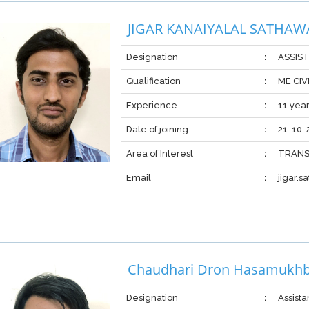
JIGAR KANAIYALAL SATHAW
Designation
:
ASSIS
Qualification
:
ME CIV
Experience
:
11 yea
Date of joining
:
21-10-
Area of Interest
:
TRANS
Email
:
jigar.
Chaudhari Dron Hasamukhb
Designation
:
Assista