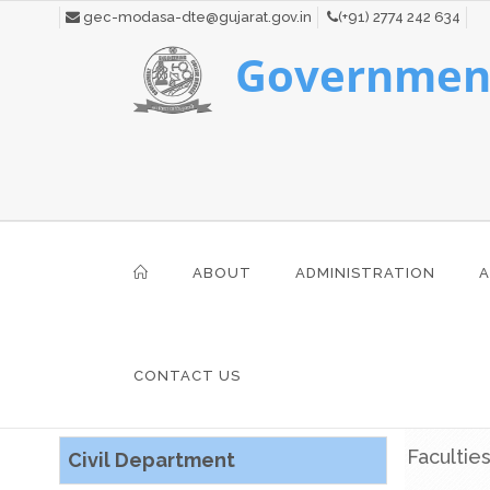
gec-modasa-dte@gujarat.gov.in
(+91) 2774 242 634
Government
ABOUT
ADMINISTRATION
A
CONTACT US
Facultie
Civil Department