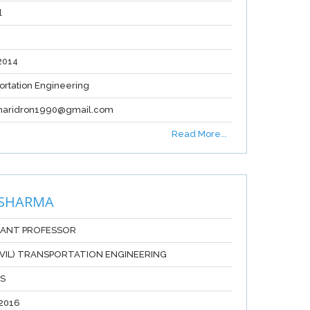
l
2014
ortation Engineering
haridron1990@gmail.com
Read More...
 SHARMA
TANT PROFESSOR
CIVIL) TRANSPORTATION ENGINEERING
RS
2016