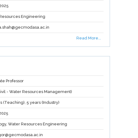
2025
Resources Engineering
a.shah@gecmodasa.ac.in
Read More...
ate Professor
(Civil - Water Resources Management)
s (Teaching), 5 years (Industry)
2025
ogy, Water Resources Engineering
.gor@gecmodasa.ac.in