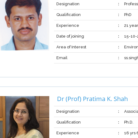
Designation
:
Profess
Qualification
:
PhD
Experience
:
21 yea
Date of joining
:
15-10-
Area of Interest
:
Enviro
Email
:
ss.sin
Dr (Prof) Pratima K. Shah
Designation
:
Associ
Qualification
:
Ph.D.
Experience
:
16 yrs