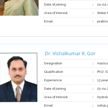
Date of joining
:
24-04-
Area of Interest
:
Water 
Email
:
pratim
Dr. Vishalkumar R. Gor
Designation
:
Associ
Qualification
:
Ph.D. 
Experience
:
13 year
Date of joining
:
23-04-
Area of Interest
:
Hydrol
Email
:
vishal