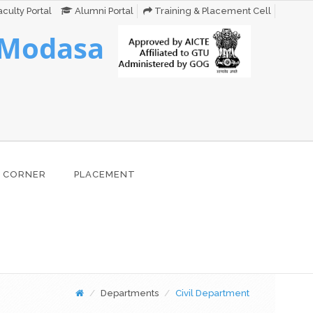
culty Portal
Alumni Portal
Training & Placement Cell
 Modasa
 CORNER
PLACEMENT
Departments
Civil Department