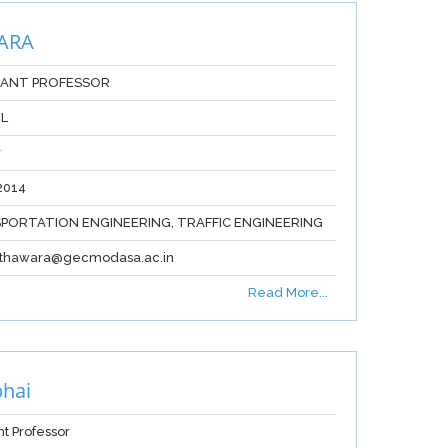
ARA
TANT PROFESSOR
IL
r
2014
PORTATION ENGINEERING, TRAFFIC ENGINEERING
sathawara@gecmodasa.ac.in
Read More...
hai
nt Professor