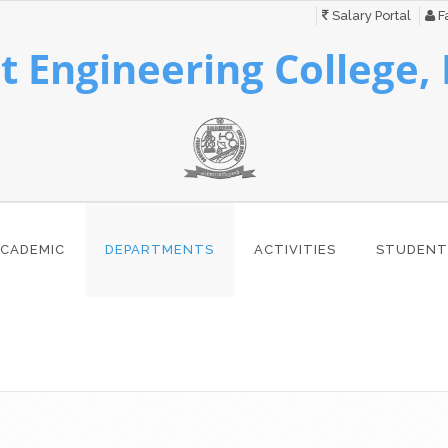
Salary Portal
Fa
 Engineering College,
CADEMIC
DEPARTMENTS
ACTIVITIES
STUDENT
s