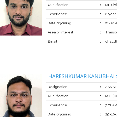
Qualification
:
ME Civi
Experience
:
6 year
Date of joining
:
21-10-
Area of Interest
:
Transp
Email
:
chaud
HARESHKUMAR KANUBHAI
Designation
:
ASSIS
Qualification
:
M.E. (
Experience
:
7 YEA
Date of joining
:
29-10-