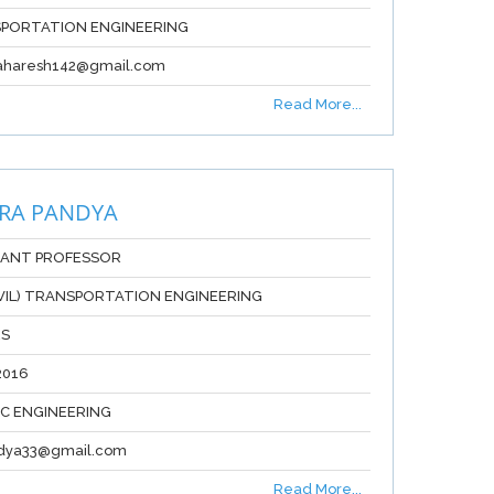
PORTATION ENGINEERING
aharesh142@gmail.com
Read More...
RA PANDYA
TANT PROFESSOR
IVIL) TRANSPORTATION ENGINEERING
RS
2016
IC ENGINEERING
ndya33@gmail.com
Read More...