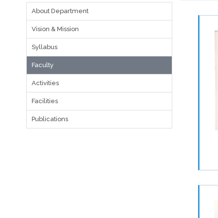
About Department
Vision & Mission
Syllabus
Faculty
Activities
Facilities
Publications