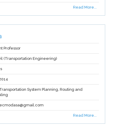
Read More...
a
nt Professor
vil (Transportation Engineering)
rs
2014
Transportation System Planning, Routing and
ling
.gecmodasa@gmail.com
Read More...