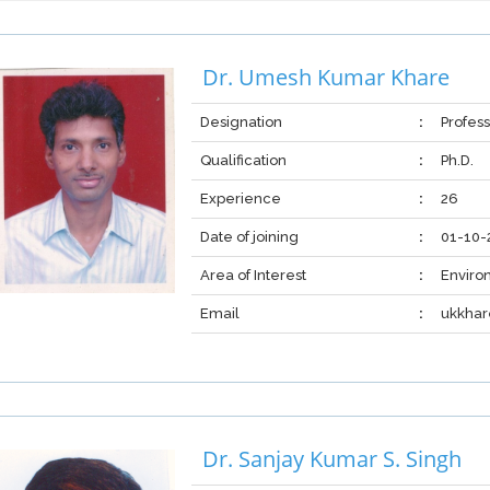
Dr. Umesh Kumar Khare
Designation
:
Profes
Qualification
:
Ph.D.
Experience
:
26
Date of joining
:
01-10-
Area of Interest
:
Enviro
Email
:
ukkha
Dr. Sanjay Kumar S. Singh