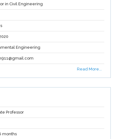
or in Civil Engineering
rs
2020
nmental Engineering
gh911@gmail.com
Read More...
ate Professor
 6 months