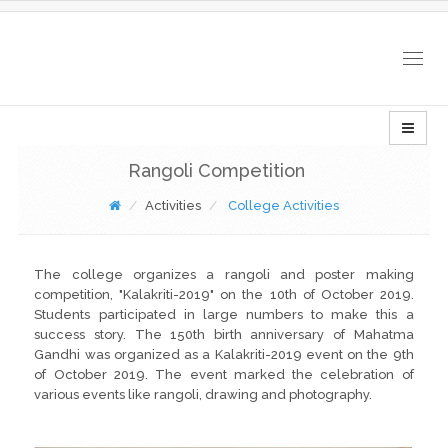
Togg
navig
Rangoli Competition
Activities
College Activities
The college organizes a rangoli and poster making
competition, "Kalakriti-2019" on the 10th of October 2019.
Students participated in large numbers to make this a
success story. The 150th birth anniversary of Mahatma
Gandhi was organized as a Kalakriti-2019 event on the 9th
of October 2019. The event marked the celebration of
various events like rangoli, drawing and photography.