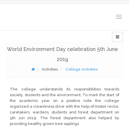
Togg
navig
World Environment Day celebration 5th June
2019
Activities
College Activities
The college understands its responsibilities towards
society, students and the environment. To mark the start of
the academic year on a positive note the college
organized a cleanliness drive with the help of Hostel rector,
caretakers, wardens, students and forest department on
5th Jun 2019. The forest department also helped by
providing healthy grown tree saplings