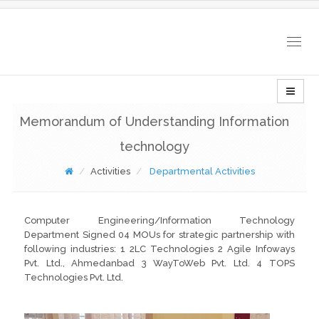
Togg
navig
Memorandum of Understanding Information
technology
Activities
Departmental Activities
Computer Engineering/Information Technology
Department Signed 04 MOUs for strategic partnership with
following industries: 1 2LC Technologies 2 Agile Infoways
Pvt. Ltd., Ahmedanbad 3 WayToWeb Pvt. Ltd. 4 TOPS
Technologies Pvt. Ltd.