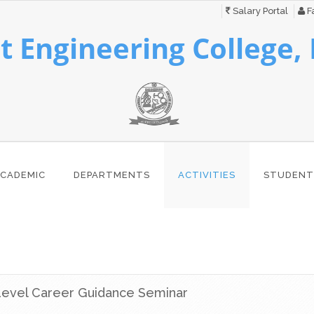
Salary Portal
Fa
 Engineering College,
CADEMIC
DEPARTMENTS
ACTIVITIES
STUDENT
 Level Career Guidance Seminar