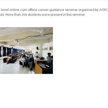
ct level online cum offline career guidance seminar organized by AC
22. More than 200 students were present in this seminar.