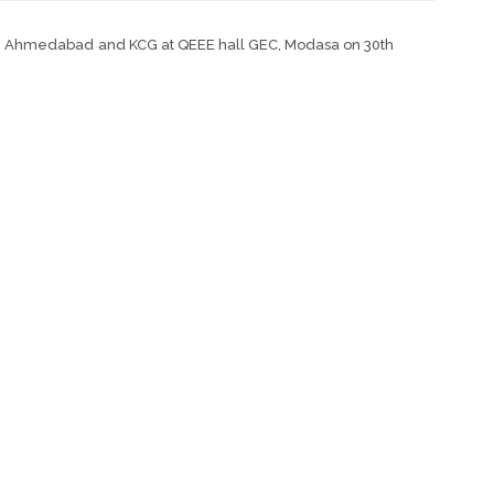
PC, Ahmedabad and KCG at QEEE hall GEC, Modasa on 30th