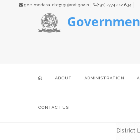
gec-modasa-dte@gujarat.gov.in
(+91) 2774 242 634
Government
ABOUT
ADMINISTRATION
A
CONTACT US
District