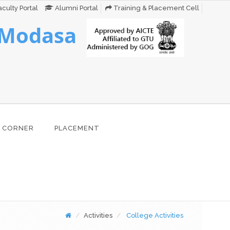
culty Portal
Alumni Portal
Training & Placement Cell
 Modasa
 CORNER
PLACEMENT
Activities
College Activities