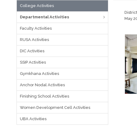
College Activities
Distri
Departmental Activities
May 20
Faculty Activities
RUSA Activities
DIC Activities
SSIP Activities
Gymkhana Activities
Anchor Nodal Activities
Finishing School Activities
Women Development Cell Activities
UBA Activities