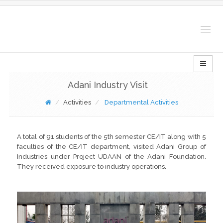
Togg
navig
Adani Industry Visit
Activities
Departmental Activities
A total of 91 students of the 5th semester CE/IT along with 5
faculties of the CE/IT department, visited Adani Group of
Industries under Project UDAAN of the Adani Foundation.
They received exposure to industry operations.