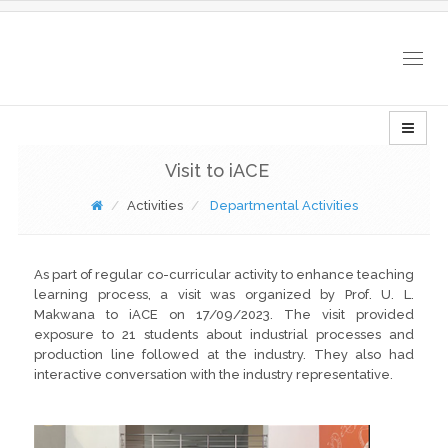
Togg
navig
Visit to iACE
Activities
Departmental Activities
As part of regular co-curricular activity to enhance teaching
learning process, a visit was organized by Prof. U. L.
Makwana to iACE on 17/09/2023. The visit provided
exposure to 21 students about industrial processes and
production line followed at the industry. They also had
interactive conversation with the industry representative.