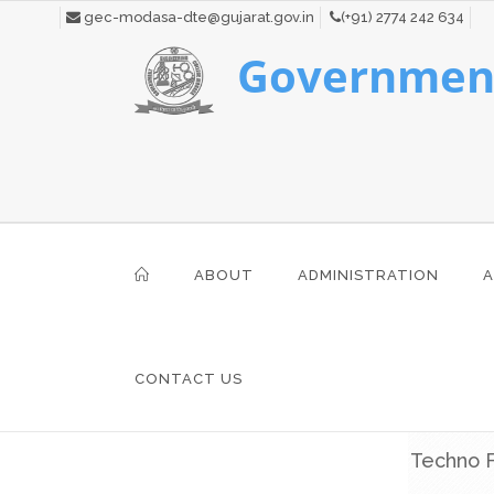
gec-modasa-dte@gujarat.gov.in
(+91) 2774 242 634
Government
ABOUT
ADMINISTRATION
A
CONTACT US
Techno F