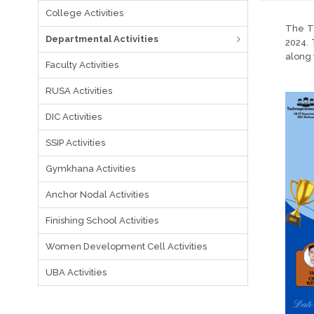
College Activities
The Te
Departmental Activities
2024. 
along 
Faculty Activities
RUSA Activities
DIC Activities
SSIP Activities
Gymkhana Activities
Anchor Nodal Activities
Finishing School Activities
Women Development Cell Activities
UBA Activities