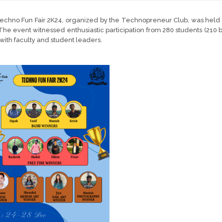
chno Fun Fair 2K24, organized by the Technopreneur Club, was held o
The event witnessed enthusiastic participation from 280 students (210 b
with faculty and student leaders.