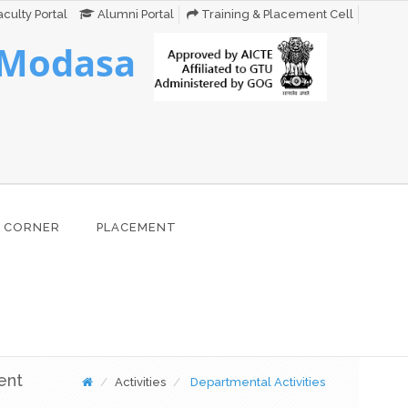
culty Portal
Alumni Portal
Training & Placement Cell
 Modasa
 CORNER
PLACEMENT
ent
Activities
Departmental Activities