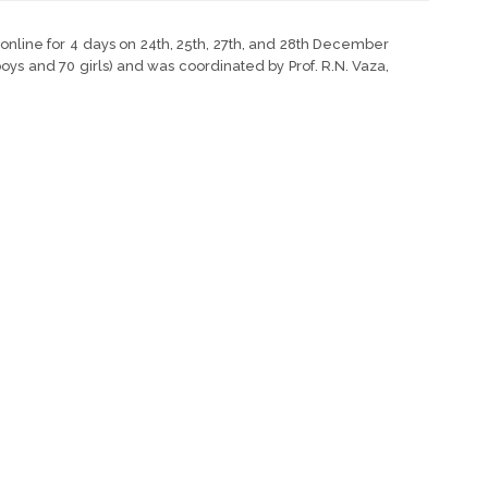
nline for 4 days on 24th, 25th, 27th, and 28th December
oys and 70 girls) and was coordinated by Prof. R.N. Vaza,