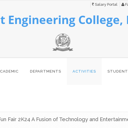
Salary Portal
Fa
 Engineering College,
CADEMIC
DEPARTMENTS
ACTIVITIES
STUDENT
un Fair 2K24 A Fusion of Technology and Entertainm