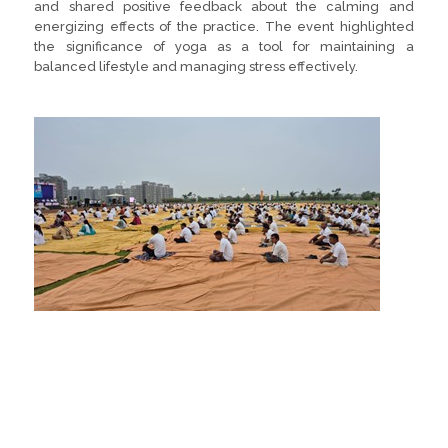
and shared positive feedback about the calming and
energizing effects of the practice. The event highlighted
the significance of yoga as a tool for maintaining a
balanced lifestyle and managing stress effectively.