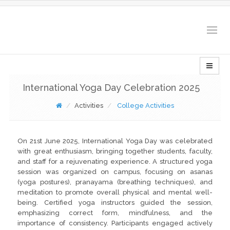
Togg
navig
International Yoga Day Celebration 2025
Activities
College Activities
On 21st June 2025, International Yoga Day was celebrated
with great enthusiasm, bringing together students, faculty,
and staff for a rejuvenating experience. A structured yoga
session was organized on campus, focusing on asanas
(yoga postures), pranayama (breathing techniques), and
meditation to promote overall physical and mental well-
being. Certified yoga instructors guided the session,
emphasizing correct form, mindfulness, and the
importance of consistency. Participants engaged actively