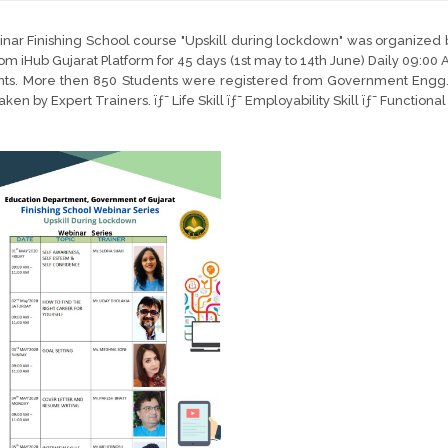
nar Finishing School course "Upskill during lockdown" was organized
rom iHub Gujarat Platform for 45 days (1st may to 14th June) Daily 09:00 
nts. More then 850 Students were registered from Government Engg. 
ken by Expert Trainers. ïƒ˜ Life Skill ïƒ˜ Employability Skill ïƒ˜ Functiona