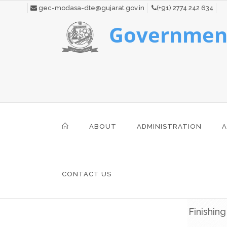
gec-modasa-dte@gujarat.gov.in
(+91) 2774 242 634
Government
ABOUT
ADMINISTRATION
A
CONTACT US
Finishin