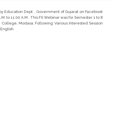
 by Education Dept. , Government of Gujarat on Facebook
A.M. to 11:00 A.M . This FS Webinar was for Semester 1 to 8
College, Modasa. Following Various Interested Session
l English