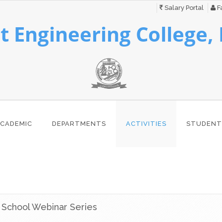
Salary Portal
Fa
 Engineering College,
CADEMIC
DEPARTMENTS
ACTIVITIES
STUDENT
g School Webinar Series