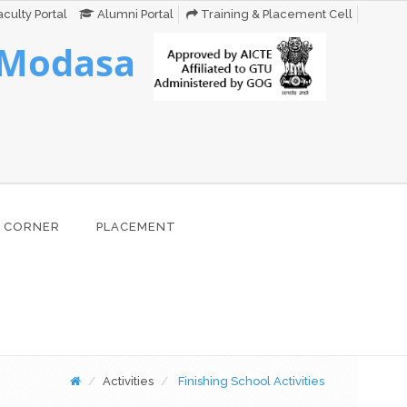
culty Portal
Alumni Portal
Training & Placement Cell
 Modasa
 CORNER
PLACEMENT
Activities
Finishing School Activities