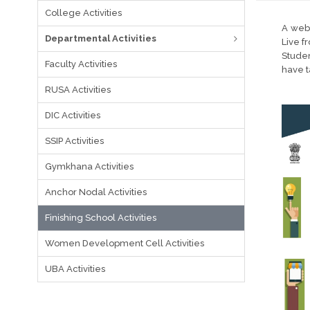
College Activities
A webi
Departmental Activities
Live f
Stude
Faculty Activities
have ta
RUSA Activities
DIC Activities
SSIP Activities
Gymkhana Activities
Anchor Nodal Activities
Finishing School Activities
Women Development Cell Activities
UBA Activities