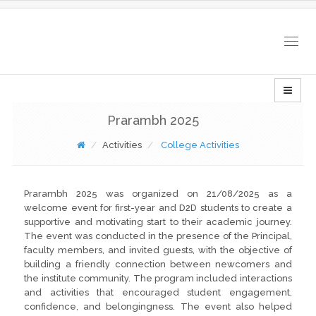
Togg
navig
Prarambh 2025
Activities
College Activities
Prarambh 2025 was organized on 21/08/2025 as a
welcome event for first-year and D2D students to create a
supportive and motivating start to their academic journey.
The event was conducted in the presence of the Principal,
faculty members, and invited guests, with the objective of
building a friendly connection between newcomers and
the institute community. The program included interactions
and activities that encouraged student engagement,
confidence, and belongingness. The event also helped