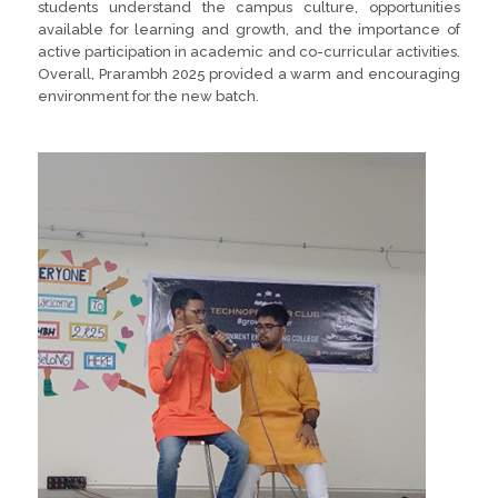
students understand the campus culture, opportunities
available for learning and growth, and the importance of
active participation in academic and co-curricular activities.
Overall, Prarambh 2025 provided a warm and encouraging
environment for the new batch.