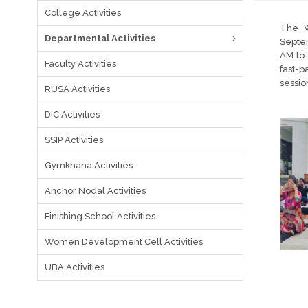
College Activities
The W
Departmental Activities
Septem
AM to 
Faculty Activities
fast-
sessio
RUSA Activities
DIC Activities
SSIP Activities
Gymkhana Activities
Anchor Nodal Activities
Finishing School Activities
Women Development Cell Activities
UBA Activities