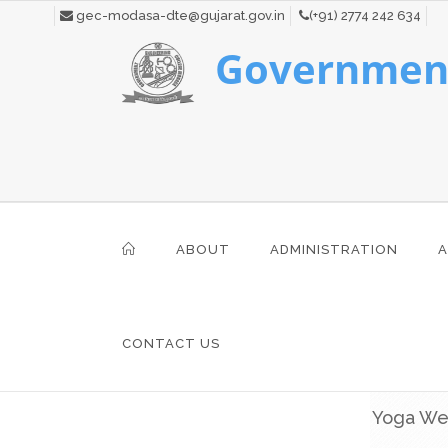
gec-modasa-dte@gujarat.gov.in
(+91) 2774 242 634
Government
ABOUT
ADMINISTRATION
A
CONTACT US
Yoga W