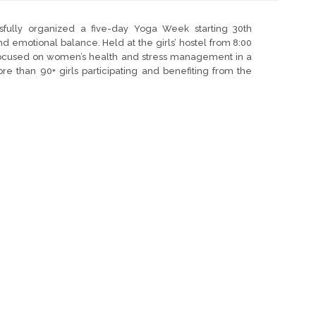
ully organized a five-day Yoga Week starting 30th
 emotional balance. Held at the girls’ hostel from 8:00
e focused on women’s health and stress management in a
 than 90+ girls participating and benefiting from the