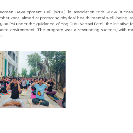
omen Development Cell (WDC) in association with RUSA successf
ber 2024, aimed at promoting physical health, mental well-being, and
9:00 PM under the guidance of Yog Guru Vastavi Patel, the initiativ
paced environment. The program was a resounding success, with more
ns.