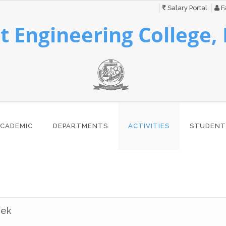
Salary Portal
Fa
 Engineering College,
CADEMIC
DEPARTMENTS
ACTIVITIES
STUDENT
eek