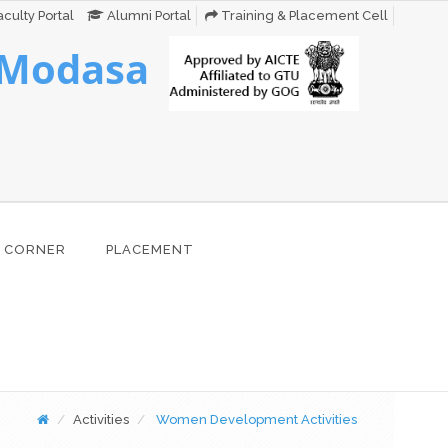
culty Portal
Alumni Portal
Training & Placement Cell
 Modasa
 CORNER
PLACEMENT
Activities
Women Development Activities