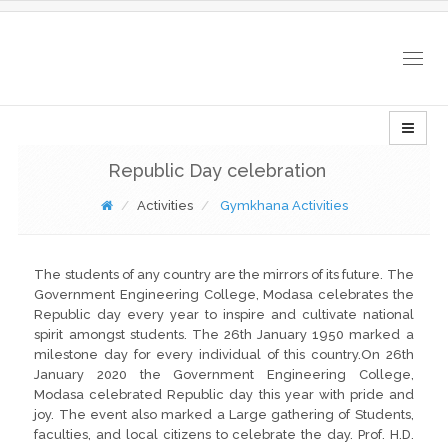
Togg
navig
Republic Day celebration
Activities
Gymkhana Activities
The students of any country are the mirrors of its future. The
Government Engineering College, Modasa celebrates the
Republic day every year to inspire and cultivate national
spirit amongst students. The 26th January 1950 marked a
milestone day for every individual of this country.On 26th
January 2020 the Government Engineering College,
Modasa celebrated Republic day this year with pride and
joy. The event also marked a Large gathering of Students,
faculties, and local citizens to celebrate the day. Prof. H.D.