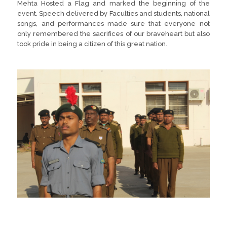
Mehta Hosted a Flag and marked the beginning of the
event. Speech delivered by Faculties and students, national
songs, and performances made sure that everyone not
only remembered the sacrifices of our braveheart but also
took pride in being a citizen of this great nation.