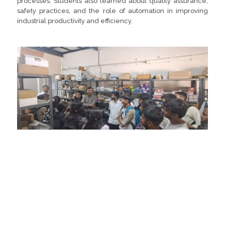
processes. Students also learned about quality assurance,
safety practices, and the role of automation in improving
industrial productivity and efficiency.