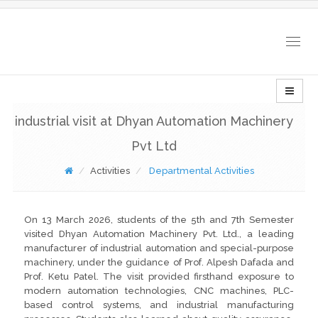
Togg
navig
industrial visit at Dhyan Automation Machinery
Pvt Ltd
Activities
Departmental Activities
On 13 March 2026, students of the 5th and 7th Semester
visited Dhyan Automation Machinery Pvt. Ltd., a leading
manufacturer of industrial automation and special-purpose
machinery, under the guidance of Prof. Alpesh Dafada and
Prof. Ketu Patel. The visit provided firsthand exposure to
modern automation technologies, CNC machines, PLC-
based control systems, and industrial manufacturing