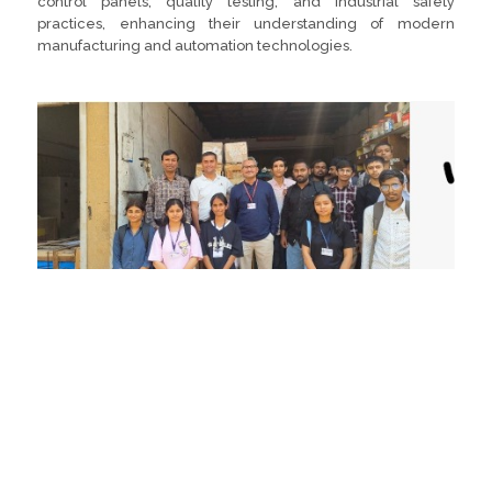
control panels, quality testing, and industrial safety
practices, enhancing their understanding of modern
manufacturing and automation technologies.