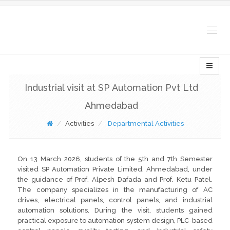
Togg
navig
Industrial visit at SP Automation Pvt Ltd
Ahmedabad
Activities
Departmental Activities
On 13 March 2026, students of the 5th and 7th Semester
visited SP Automation Private Limited, Ahmedabad, under
the guidance of Prof. Alpesh Dafada and Prof. Ketu Patel.
The company specializes in the manufacturing of AC
drives, electrical panels, control panels, and industrial
automation solutions. During the visit, students gained
practical exposure to automation system design, PLC-based