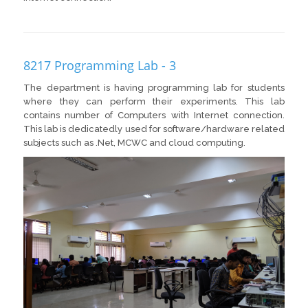
8217 Programming Lab - 3
The department is having programming lab for students
where they can perform their experiments. This lab
contains number of Computers with Internet connection.
This lab is dedicatedly used for software/hardware related
subjects such as .Net, MCWC and cloud computing.