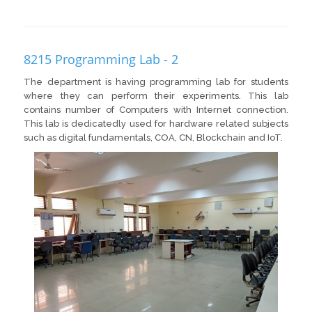
8215 Programming Lab - 2
The department is having programming lab for students
where they can perform their experiments. This lab
contains number of Computers with Internet connection.
This lab is dedicatedly used for hardware related subjects
such as digital fundamentals, COA, CN, Blockchain and IoT.