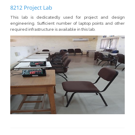
8212 Project Lab
This lab is dedicatedly used for project and design
engineering. Sufficient number of laptop points and other
required infrastructure is available in this lab.