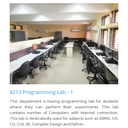
8213 Programming Lab - 1
The department is having programming lab for students
where they can perform their experiments. This lab
contains number of Computers with Internet connection.
This lab is dedicatedly used for subjects such as DBMS, OS,
CG, CoS, SE, Compiler Design and Python.