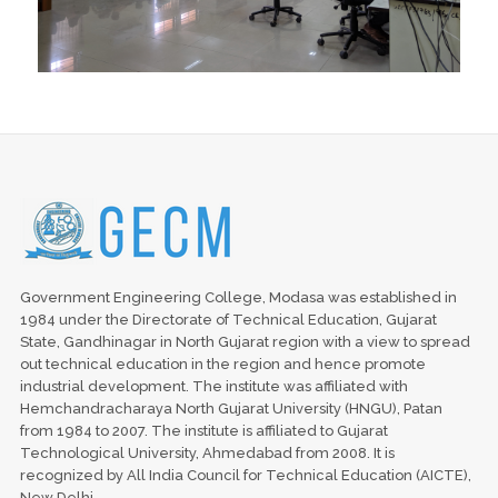
Government Engineering College, Modasa was established in
1984 under the Directorate of Technical Education, Gujarat
State, Gandhinagar in North Gujarat region with a view to spread
out technical education in the region and hence promote
industrial development. The institute was affiliated with
Hemchandracharaya North Gujarat University (HNGU), Patan
from 1984 to 2007. The institute is affiliated to Gujarat
Technological University, Ahmedabad from 2008. It is
recognized by All India Council for Technical Education (AICTE),
New Delhi.