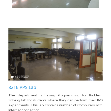
8216 PPS Lab
The department is having Programming for Problem
Solving lab for students where they can perform their PPS
experiments. This lab contains number of Computers with
Internet connection.