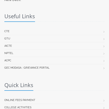
Useful Links
CTE
GTU
AICTE
NPTEL
ACPC
GEC MODASA : GRIEVANCE PORTAL
Quick Links
ONLINE FEES PAYMENT
COLLEGE ACTIVITIES