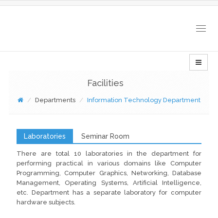
Togg
navig
Facilities
Departments
Information Technology Department
Laboratories
Seminar Room
There are total 10 laboratories in the department for
performing practical in various domains like Computer
Programming, Computer Graphics, Networking, Database
Management, Operating Systems, Artificial Intelligence,
etc. Department has a separate laboratory for computer
hardware subjects.