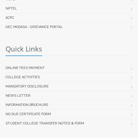
NPTEL
ACPC
GEC MODASA : GRIEVANCE PORTAL
Quick Links
ONLINE FEES PAYMENT
COLLEGE ACTIVITIES
MANDATORY DISCLOSURE
NEWS LETTER
INFORMATION BROCHURE
NO DUE CERTIFICATE FORM
STUDENT COLLEGE TRANSFER NOTICE & FORM