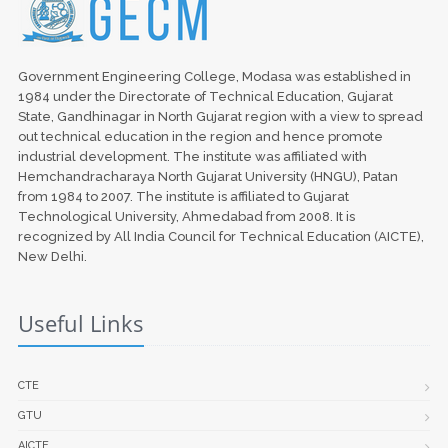
Government Engineering College, Modasa was established in
1984 under the Directorate of Technical Education, Gujarat
State, Gandhinagar in North Gujarat region with a view to spread
out technical education in the region and hence promote
industrial development. The institute was affiliated with
Hemchandracharaya North Gujarat University (HNGU), Patan
from 1984 to 2007. The institute is affiliated to Gujarat
Technological University, Ahmedabad from 2008. It is
recognized by All India Council for Technical Education (AICTE),
New Delhi.
Useful Links
CTE
GTU
AICTE