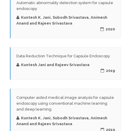
Automatic abnormality detection system for capsule
endoscopy
Kuntesh K. Jani, Subodh Srivastava, Animesh
Anand and Rajeev Srivastava
2020
Data Reduction Technique for Capsule Endoscopy
Kuntesh Jani and Rajeev Srivastava
2019
Computer aided medical image analysis for capsule
endoscopy using conventional machine learning
and deep learning
Kuntesh K. Jani, Subodh Srivastava, Animesh
Anand and Rajeev Srivastava
2019