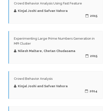
Crowd Behavior Analysis Using Fast Feature
Kinjal Joshi and Safvan Vahora
2015
Experimenting Large Prime Numbers Generation in
MPI Cluster
Nilesh Maltare, Chetan Chudasama
2015
Crowd Behavior Analysis
Kinjal Joshi and Safvan Vahora
2014