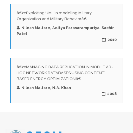
â€œExploiting UML in modeling Military
Organization and Military Behaviorâ€
Nilesh Maltare, Aditya Parasarampuriya, Sachin
Patel
2010
â€œMANAGING DATA REPLICATION IN MOBILE AD-
HOC NETWORK DATABASES USING CONTENT
BASED ENERGY OPTIMIZATIONâ€
Nilesh Maltare, N.A. Khan
2008