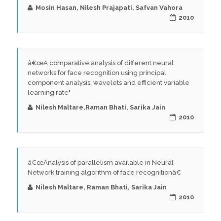
Mosin Hasan, Nilesh Prajapati, Safvan Vahora
2010
â€œA comparative analysis of different neural
networks for face recognition using principal
component analysis, wavelets and efficient variable
learning rate"
Nilesh Maltare,Raman Bhati, Sarika Jain
2010
â€œAnalysis of parallelism available in Neural
Network training algorithm of face recognitionâ€
Nilesh Maltare, Raman Bhati, Sarika Jain
2010