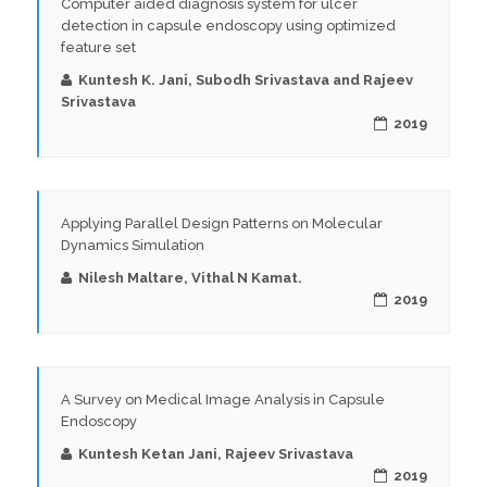
Computer aided diagnosis system for ulcer
detection in capsule endoscopy using optimized
feature set
Kuntesh K. Jani, Subodh Srivastava and Rajeev
Srivastava
2019
Applying Parallel Design Patterns on Molecular
Dynamics Simulation
Nilesh Maltare, Vithal N Kamat.
2019
A Survey on Medical Image Analysis in Capsule
Endoscopy
Kuntesh Ketan Jani, Rajeev Srivastava
2019