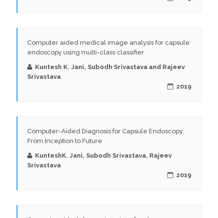
Computer aided medical image analysis for capsule
endoscopy using multi-class classifier
Kuntesh K. Jani, Subodh Srivastava and Rajeev
Srivastava
2019
Computer-Aided Diagnosis for Capsule Endoscopy:
From Inception to Future
KunteshK. Jani, Subodh Srivastava, Rajeev
Srivastava
2019