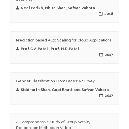
Neel Parikh, Ishita Shah, Safvan Vahora
2018
Prediction based Auto Scaling for Cloud Applications
Prof.C.A.Patel , Prof. H.R.Patel
2017
Gender Classification From Faces: A Survey
Siddharth Shah, Gopi Bhatt and Safvan Vahora
2017
A Comprehensive Study of Group Activity
Recognition Methods in Video