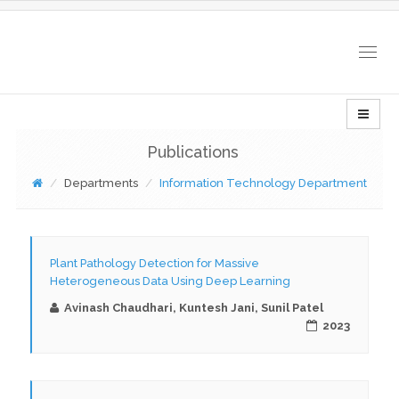
Togg
navig
Publications
Departments
Information Technology Department
Plant Pathology Detection for Massive
Heterogeneous Data Using Deep Learning
Avinash Chaudhari, Kuntesh Jani, Sunil Patel
2023