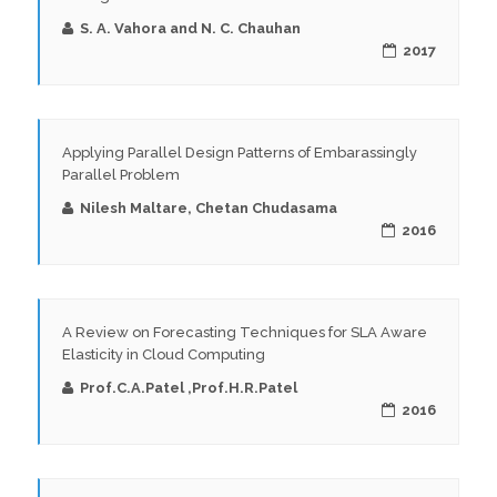
S. A. Vahora and N. C. Chauhan
2017
Applying Parallel Design Patterns of Embarassingly
Parallel Problem
Nilesh Maltare, Chetan Chudasama
2016
A Review on Forecasting Techniques for SLA Aware
Elasticity in Cloud Computing
Prof.C.A.Patel ,Prof.H.R.Patel
2016