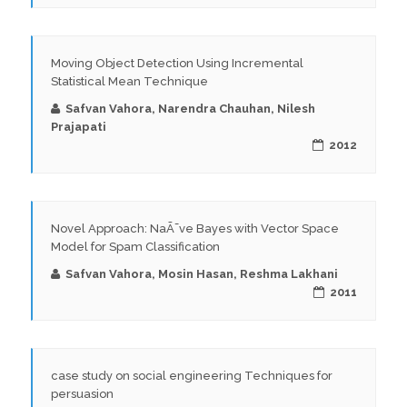
Moving Object Detection Using Incremental
Statistical Mean Technique
Safvan Vahora, Narendra Chauhan, Nilesh
Prajapati
2012
Novel Approach: NaÃ¯ve Bayes with Vector Space
Model for Spam Classification
Safvan Vahora, Mosin Hasan, Reshma Lakhani
2011
case study on social engineering Techniques for
persuasion