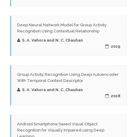
Deep Neural Network Model for Group Activity
Recognition Using Contextual Relationship
S. A. Vahora and N. C. Chauhan
2019
Group Activity Recognition Using Deep Autoencoder
With Temporal Context Descriptor
S. A. Vahora and N. C. Chauhan
2018
Android Smartphone based Visual Object
Recognition for Visually Impaired using Deep
Learning