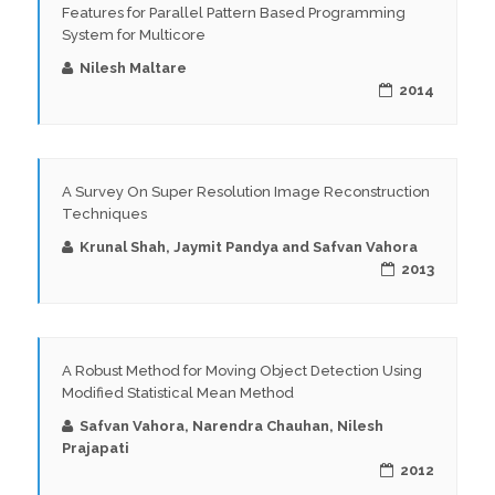
Features for Parallel Pattern Based Programming
System for Multicore
Nilesh Maltare
2014
A Survey On Super Resolution Image Reconstruction
Techniques
Krunal Shah, Jaymit Pandya and Safvan Vahora
2013
A Robust Method for Moving Object Detection Using
Modified Statistical Mean Method
Safvan Vahora, Narendra Chauhan, Nilesh
Prajapati
2012