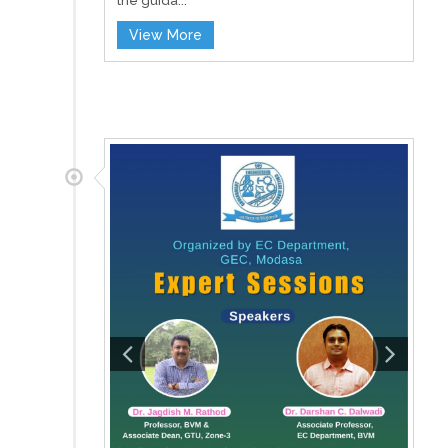
the guida...
View More