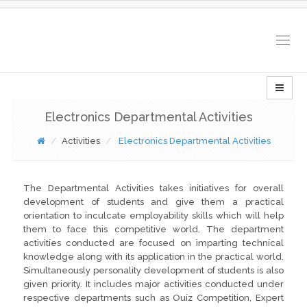
Togg
navig
Electronics Departmental Activities
Activities
Electronics Departmental Activities
The Departmental Activities takes initiatives for overall
development of students and give them a practical
orientation to inculcate employability skills which will help
them to face this competitive world. The department
activities conducted are focused on imparting technical
knowledge along with its application in the practical world.
Simultaneously personality development of students is also
given priority. It includes major activities conducted under
respective departments such as Ouiz Competition, Expert