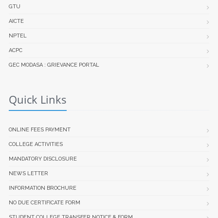
GTU
AICTE
NPTEL
ACPC
GEC MODASA : GRIEVANCE PORTAL
Quick Links
ONLINE FEES PAYMENT
COLLEGE ACTIVITIES
MANDATORY DISCLOSURE
NEWS LETTER
INFORMATION BROCHURE
NO DUE CERTIFICATE FORM
STUDENT COLLEGE TRANSFER NOTICE & FORM