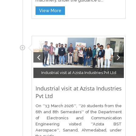
machinery, under the guidance o...
View More
Industrial visit at Azista Industries Pvt Ltd
Industrial visit at Azista Industries
Pvt Ltd
On **13 March 2026**, **20 students from the
6th and 8th Semesters** of the Department
of Electronics and Communication
Engineering visited **Azista BST
Aerospace**, Sanand, Ahmedabad, under