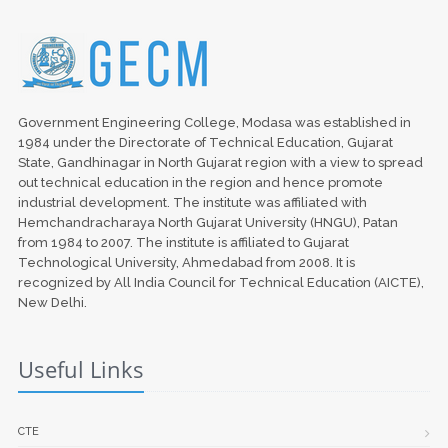
Government Engineering College, Modasa was established in
1984 under the Directorate of Technical Education, Gujarat
State, Gandhinagar in North Gujarat region with a view to spread
out technical education in the region and hence promote
industrial development. The institute was affiliated with
Hemchandracharaya North Gujarat University (HNGU), Patan
from 1984 to 2007. The institute is affiliated to Gujarat
Technological University, Ahmedabad from 2008. It is
recognized by All India Council for Technical Education (AICTE),
New Delhi.
Useful Links
CTE