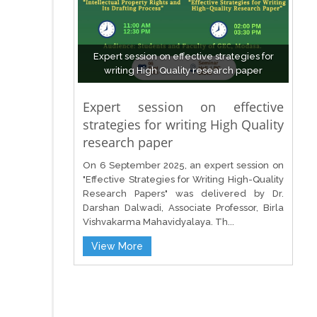
Expert session on effective strategies for
writing High Quality research paper
Expert session on effective
strategies for writing High Quality
research paper
On 6 September 2025, an expert session on
"Effective Strategies for Writing High-Quality
Research Papers" was delivered by Dr.
Darshan Dalwadi, Associate Professor, Birla
Vishvakarma Mahavidyalaya. Th...
View More