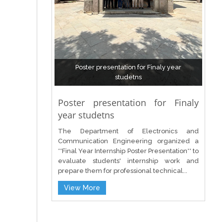
Poster presentation for Finaly year
studetns
Poster presentation for Finaly
year studetns
The Department of Electronics and
Communication Engineering organized a
**Final Year Internship Poster Presentation** to
evaluate students' internship work and
prepare them for professional technical...
View More