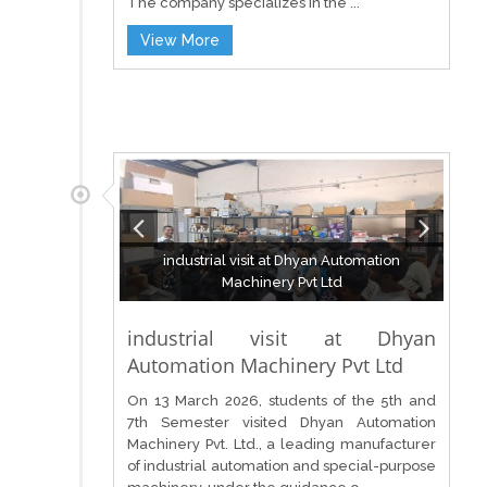
The company specializes in the ...
View More
industrial visit at Dhyan Automation
Machinery Pvt Ltd
industrial visit at Dhyan
Automation Machinery Pvt Ltd
On 13 March 2026, students of the 5th and
7th Semester visited Dhyan Automation
Machinery Pvt. Ltd., a leading manufacturer
of industrial automation and special-purpose