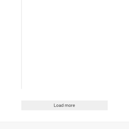
Load more