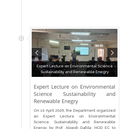
Expert Lecture on Environmental Science
Sustainability and Renewable Enegry
Expert Lecture on Environmental
Science Sustainability and
Renewable Enegry
On 10 April 2026, the Department organized
an Expert Lecture on Environmental
Science, Sustainability, and Renewable
Energy by Prof. Alpesh Dafda ,HOD EC to