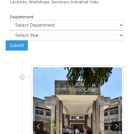
Lectures, Workshops, Seminars, Industrial Visits.
Department:
Submit