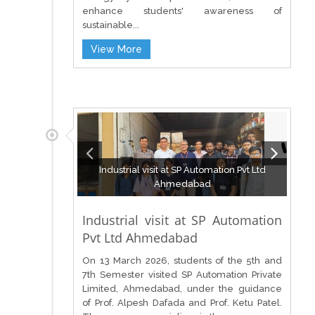
enhance students' awareness of
sustainable...
View More
Industrial visit at SP Automation Pvt Ltd
Ahmedabad
Industrial visit at SP Automation
Pvt Ltd Ahmedabad
On 13 March 2026, students of the 5th and
7th Semester visited SP Automation Private
Limited, Ahmedabad, under the guidance
of Prof. Alpesh Dafada and Prof. Ketu Patel.